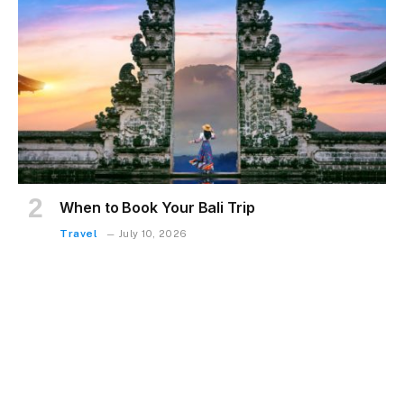
When to Book Your Bali Trip
Travel
July 10, 2026