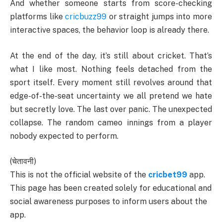
And whether someone starts from score-checking
platforms like
cricbuzz99
or straight jumps into more
interactive spaces, the behavior loop is already there.
At the end of the day, it’s still about cricket. That’s
what I like most. Nothing feels detached from the
sport itself. Every moment still revolves around that
edge-of-the-seat uncertainty we all pretend we hate
but secretly love. The last over panic. The unexpected
collapse. The random cameo innings from a player
nobody expected to perform.
(चेतावनी)
This is not the official website of the
cricbet99
app.
This page has been created solely for educational and
social awareness purposes to inform users about the
app.