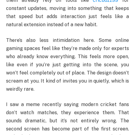
them already rely on tools like
cricbuzz99
for
constant updates, moving into something that keeps
that speed but adds interaction just feels like a
natural extension instead of a new habit.
There’s also less intimidation here. Some online
gaming spaces feel like they’re made only for experts
who already know everything. This feels more open,
like even if you’re just getting into the scene, you
won’t feel completely out of place. The design doesn’t
scream at you. It kind of invites you in quietly, which is
weirdly rare.
I saw a meme recently saying modern cricket fans
don’t watch matches, they experience them. That
sounds dramatic, but it’s not entirely wrong. The
second screen has become part of the first screen.