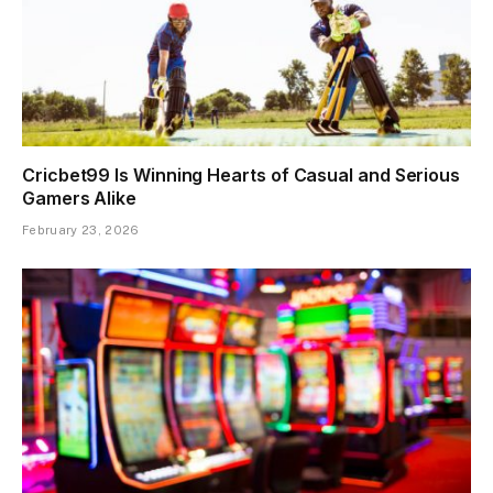
Cricbet99 Is Winning Hearts of Casual and Serious
Gamers Alike
February 23, 2026