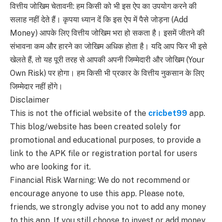
वित्तीय जोखिम चेतावनी: हम किसी को भी इस ऐप का उपयोग करने की
सलाह नहीं देते हैं। कृपया ध्यान दें कि इस ऐप में पैसे जोड़ना (Add
Money) आपके लिए वित्तीय जोखिम भरा हो सकता है। इसमें जीतने की
संभावना कम और हारने का जोखिम अधिक होता है। यदि आप फिर भी इसे
खेलते हैं, तो यह पूरी तरह से आपकी अपनी जिम्मेदारी और जोखिम (Your
Own Risk) पर होगा। हम किसी भी प्रकार के वित्तीय नुकसान के लिए
जिम्मेदार नहीं होंगे।
Disclaimer
This is not the official website of the
cricbet99
app.
This blog/website has been created solely for
promotional and educational purposes, to provide a
link to the APK file or registration portal for users
who are looking for it.
Financial Risk Warning: We do not recommend or
encourage anyone to use this app. Please note,
friends, we strongly advise you not to add any money
to this app. If you still choose to invest or add money,