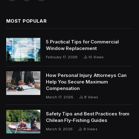
(Twitter)
MOST POPULAR
5 Practical Tips for Commercial
Window Replacement
February 17, 2026
10
Views
How Personal Injury Attorneys Can
Help You Secure Maximum
Compensation
March 17, 2026
8
Views
Safety Tips and Best Practices from
Chilean Fly-Fishing Guides
March 9, 2026
8
Views