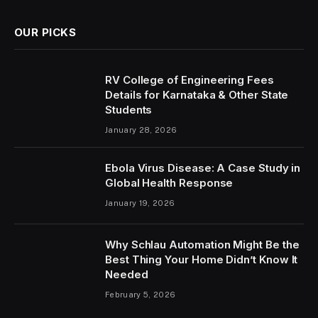
OUR PICKS
RV College of Engineering Fees
Details for Karnataka & Other State
Students
January 28, 2026
Ebola Virus Disease: A Case Study in
Global Health Response
January 19, 2026
Why Schlau Automation Might Be the
Best Thing Your Home Didn’t Know It
Needed
February 5, 2026