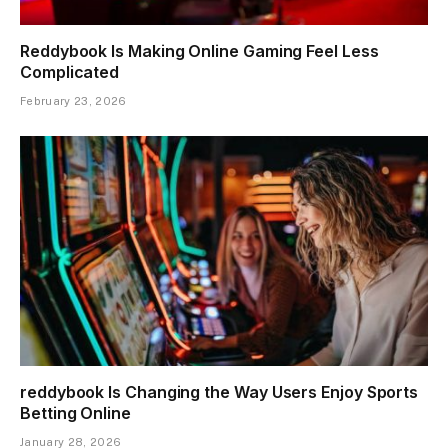
Reddybook Is Making Online Gaming Feel Less
Complicated
February 23, 2026
reddybook Is Changing the Way Users Enjoy Sports
Betting Online
January 28, 2026