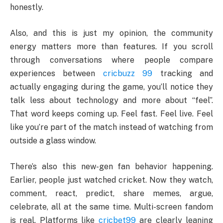
honestly.
Also, and this is just my opinion, the community
energy matters more than features. If you scroll
through conversations where people compare
experiences between
cricbuzz 99
tracking and
actually engaging during the game, you’ll notice they
talk less about technology and more about “feel”.
That word keeps coming up. Feel fast. Feel live. Feel
like you’re part of the match instead of watching from
outside a glass window.
There’s also this new-gen fan behavior happening.
Earlier, people just watched cricket. Now they watch,
comment, react, predict, share memes, argue,
celebrate, all at the same time. Multi-screen fandom
is real. Platforms like
cricbet99
are clearly leaning