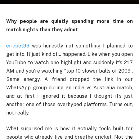
Why people are quietly spending more time on
match nights than they admit
cricbet99
was honestly not something I planned to
get into. It just kind of… happened. Like when you open
YouTube to watch one highlight and suddenly it’s 2:17
AM and you’re watching “top 10 slower balls of 2009”.
Same energy. A friend dropped the link in our
WhatsApp group during an India vs Australia match,
and at first I ignored it because I thought it’s just
another one of those overhyped platforms. Turns out,
not really.
What surprised me is how it actually feels built for
people who already live and breathe cricket. Not the