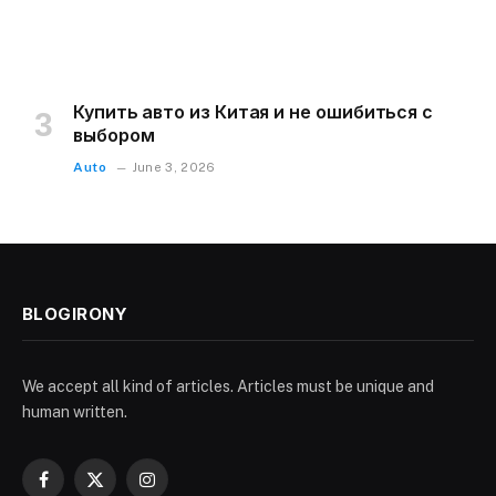
Купить авто из Китая и не ошибиться с
выбором
Auto
June 3, 2026
BLOGIRONY
We accept all kind of articles. Articles must be unique and
human written.
Facebook
X
Instagram