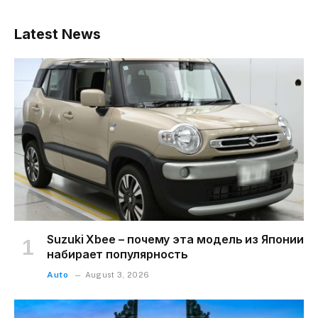
Latest News
Suzuki Xbee – почему эта модель из Японии
набирает популярность
Auto
August 3, 2026