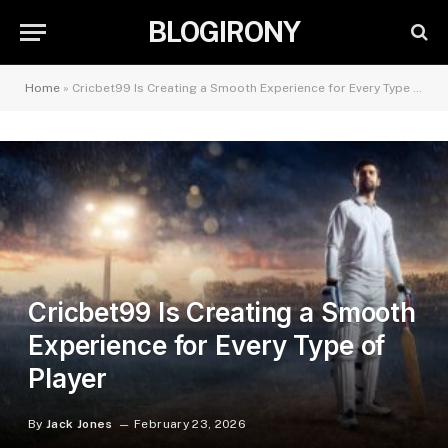
BLOGIRONY
Home
»
Cricbet99 Is Creating a Smooth Experience for Every Type of Player
Cricbet99 Is Creating a Smooth
Experience for Every Type of
Player
By
Jack Jones
February 23, 2026