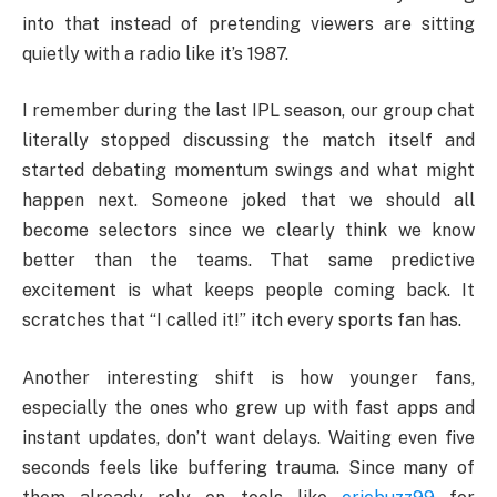
into that instead of pretending viewers are sitting
quietly with a radio like it’s 1987.
I remember during the last IPL season, our group chat
literally stopped discussing the match itself and
started debating momentum swings and what might
happen next. Someone joked that we should all
become selectors since we clearly think we know
better than the teams. That same predictive
excitement is what keeps people coming back. It
scratches that “I called it!” itch every sports fan has.
Another interesting shift is how younger fans,
especially the ones who grew up with fast apps and
instant updates, don’t want delays. Waiting even five
seconds feels like buffering trauma. Since many of