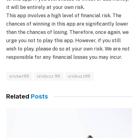
it will be entirely at your own risk.
This app involves a high level of financial risk. The
chances of winning in this app are significantly lower
than the chances of losing. Therefore, once again, we
urge you not to play this app. However, if you still
wish to play, please do so at your own risk. We are not
responsible for any financial losses you may incur.
cricbet99
cricbuzz 99
cricbuzz99
Related
Posts