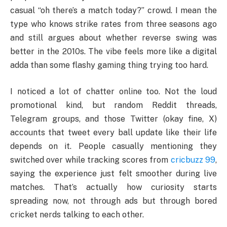
casual “oh there’s a match today?” crowd. I mean the
type who knows strike rates from three seasons ago
and still argues about whether reverse swing was
better in the 2010s. The vibe feels more like a digital
adda than some flashy gaming thing trying too hard.
I noticed a lot of chatter online too. Not the loud
promotional kind, but random Reddit threads,
Telegram groups, and those Twitter (okay fine, X)
accounts that tweet every ball update like their life
depends on it. People casually mentioning they
switched over while tracking scores from
cricbuzz 99
,
saying the experience just felt smoother during live
matches. That’s actually how curiosity starts
spreading now, not through ads but through bored
cricket nerds talking to each other.