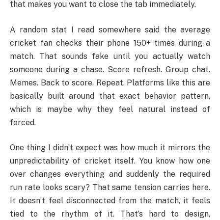
that makes you want to close the tab immediately.
A random stat I read somewhere said the average
cricket fan checks their phone 150+ times during a
match. That sounds fake until you actually watch
someone during a chase. Score refresh. Group chat.
Memes. Back to score. Repeat. Platforms like this are
basically built around that exact behavior pattern,
which is maybe why they feel natural instead of
forced.
One thing I didn’t expect was how much it mirrors the
unpredictability of cricket itself. You know how one
over changes everything and suddenly the required
run rate looks scary? That same tension carries here.
It doesn’t feel disconnected from the match, it feels
tied to the rhythm of it. That’s hard to design,