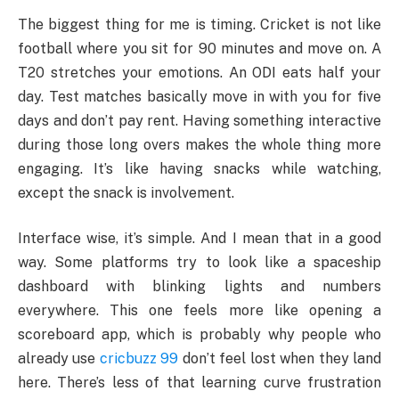
The biggest thing for me is timing. Cricket is not like
football where you sit for 90 minutes and move on. A
T20 stretches your emotions. An ODI eats half your
day. Test matches basically move in with you for five
days and don’t pay rent. Having something interactive
during those long overs makes the whole thing more
engaging. It’s like having snacks while watching,
except the snack is involvement.
Interface wise, it’s simple. And I mean that in a good
way. Some platforms try to look like a spaceship
dashboard with blinking lights and numbers
everywhere. This one feels more like opening a
scoreboard app, which is probably why people who
already use
cricbuzz 99
don’t feel lost when they land
here. There’s less of that learning curve frustration