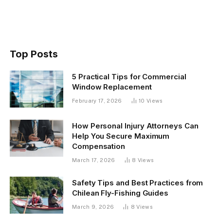
Top Posts
5 Practical Tips for Commercial
Window Replacement
February 17, 2026
10
Views
How Personal Injury Attorneys Can
Help You Secure Maximum
Compensation
March 17, 2026
8
Views
Safety Tips and Best Practices from
Chilean Fly-Fishing Guides
March 9, 2026
8
Views