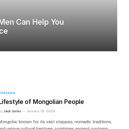
 Men Can Help You
nce
Lifestyle
Lifestyle of Mongolian People
By
Jack Jones
January 19, 2026
Mongolia, known for its vast steppes, nomadic traditions,
and unique cultural heritage, combines ancient customs…