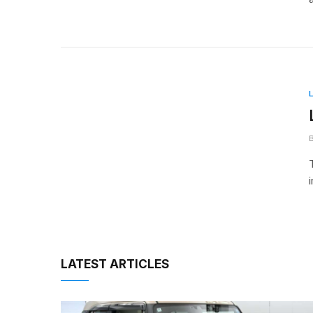
LATEST ARTICLES