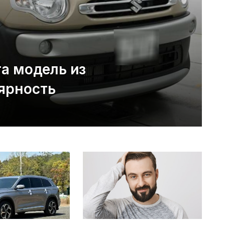
та модель из
ярность