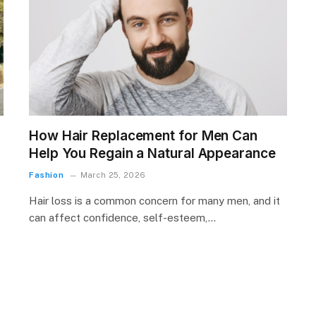
How Hair Replacement for Men Can
Help You Regain a Natural Appearance
Fashion
March 25, 2026
Hair loss is a common concern for many men, and it
can affect confidence, self-esteem,…