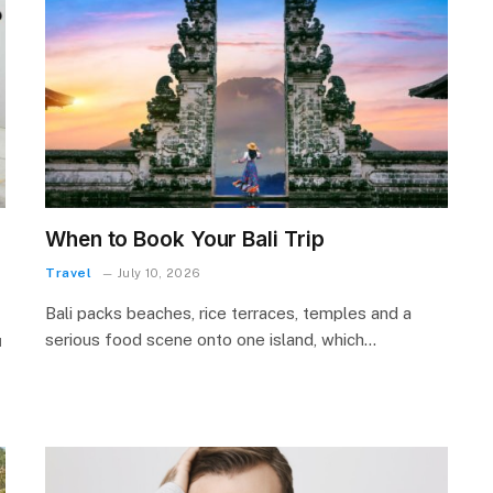
When to Book Your Bali Trip
Travel
July 10, 2026
Bali packs beaches, rice terraces, temples and a
serious food scene onto one island, which…
м