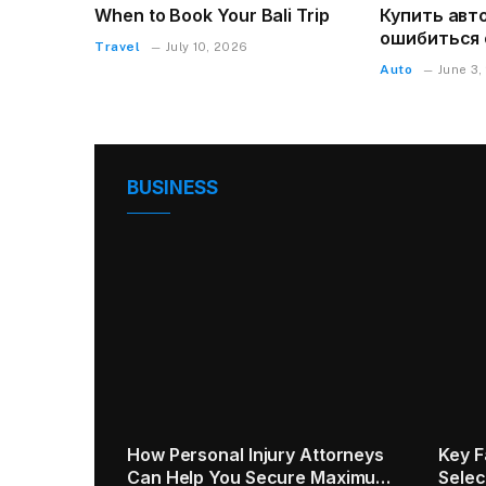
When to Book Your Bali Trip
Купить авто
ошибиться 
Travel
July 10, 2026
Auto
June 3,
BUSINESS
ta fees:
5 Practical Tips for Commercial
Human
ed to
Window Replacement
Optim