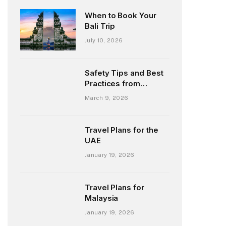
When to Book Your
Bali Trip
July 10, 2026
Safety Tips and Best
Practices from
Chilean Fly-Fishing
March 9, 2026
Guides
Travel Plans for the
UAE
January 19, 2026
Travel Plans for
Malaysia
January 19, 2026