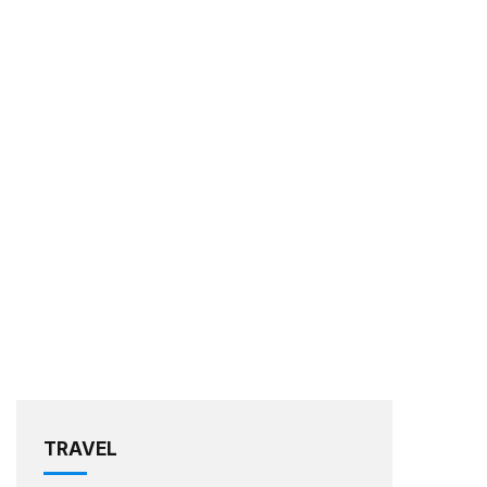
TRAVEL