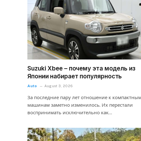
Suzuki Xbee – почему эта модель из
Японии набирает популярность
Auto
August 3, 2026
За последние пару лет отношение к компактны
машинам заметно изменилось. Их перестали
воспринимать исключительно как…