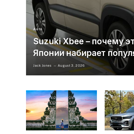
Auto
Suzuki Xbee – почему э
Японии набирает попул
Jack Jones
August 3, 2026