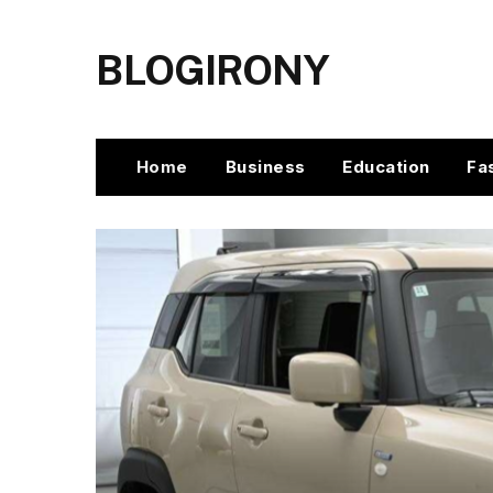
BLOGIRONY
Home
Business
Education
Fa