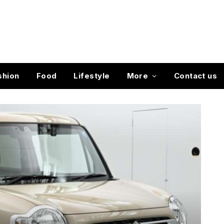
shion
Food
Lifestyle
More
Contact us