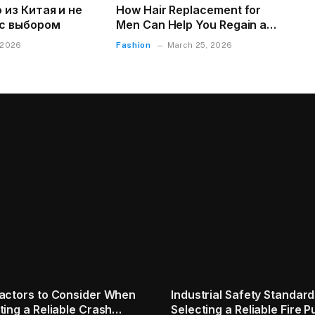
 из Китая и не
How Hair Replacement for
с выбором
Men Can Help You Regain a
Natural Appearance
Fashion
 2026
March 25, 2026
 Creativity vs AI
Wall Clock Might Be the M
ization: Finding the
Underrated Thing in Your