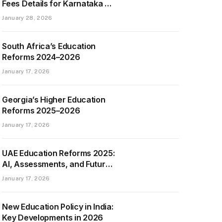
Fees Details for Karnataka &
Other State Students
January 28, 2026
South Africa’s Education
Reforms 2024–2026
January 17, 2026
Georgia’s Higher Education
Reforms 2025–2026
January 17, 2026
UAE Education Reforms 2025:
AI, Assessments, and Future-
Ready Learning
January 17, 2026
New Education Policy in India:
Key Developments in 2026