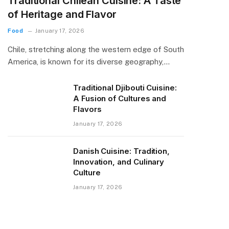
Traditional Chilean Cuisine: A Taste
of Heritage and Flavor
Food
January 17, 2026
Chile, stretching along the western edge of South
America, is known for its diverse geography,…
Traditional Djibouti Cuisine:
A Fusion of Cultures and
Flavors
January 17, 2026
Danish Cuisine: Tradition,
Innovation, and Culinary
Culture
January 17, 2026