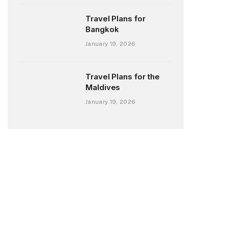
Travel Plans for
Bangkok
January 19, 2026
Travel Plans for the
Maldives
January 19, 2026