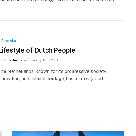
Lifestyle
Lifestyle of Dutch People
By
Jack Jones
January 19, 2026
The Netherlands, known for its progressive society,
innovation, and cultural heritage, has a Lifestyle of…