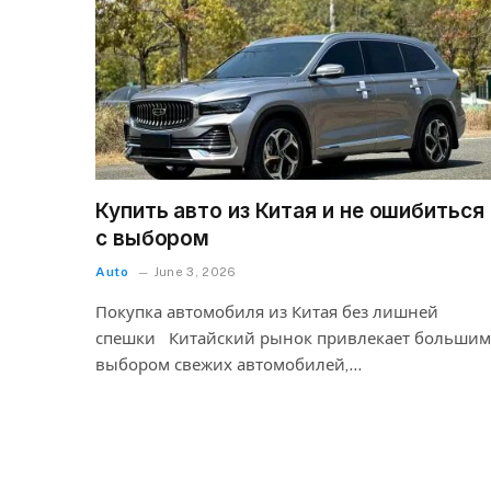
Купить авто из Китая и не ошибиться
с выбором
Auto
June 3, 2026
Покупка автомобиля из Китая без лишней
спешки Китайский рынок привлекает большим
выбором свежих автомобилей,…