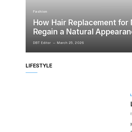
Fashion
How Hair Replacement for
Regain a Natural Appeara
DBT Editor
March 25, 2026
LIFESTYLE