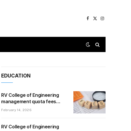
Facebook
X
Instagram
(Twitter)
EDUCATION
RV College of Engineering
management quota fees
2026 — The Honest, Real-
February 14, 2026
Talk Version
RV College of Engineering