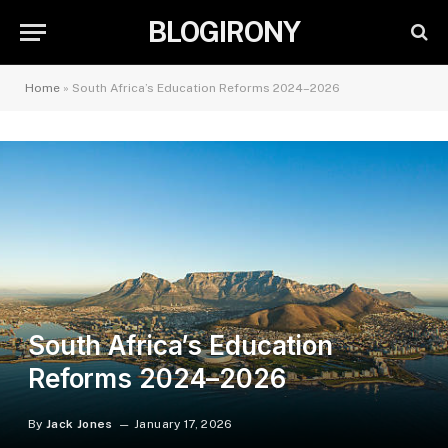
BLOGIRONY
Home
»
South Africa’s Education Reforms 2024–2026
South Africa’s Education
Reforms 2024–2026
By
Jack Jones
January 17, 2026