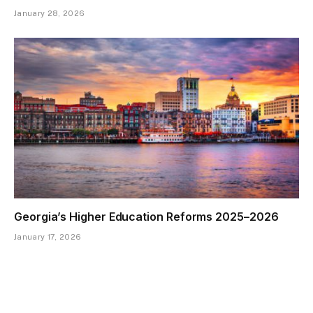
January 28, 2026
Georgia’s Higher Education Reforms 2025–2026
January 17, 2026