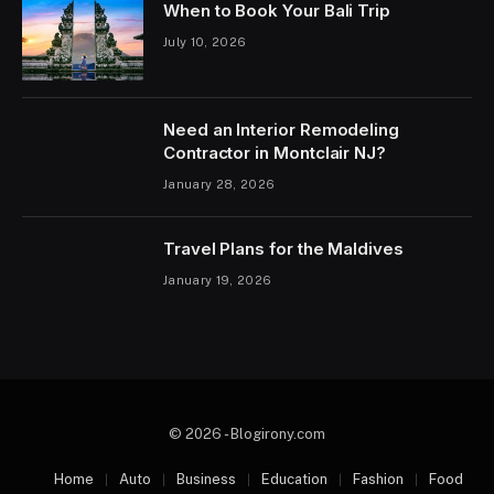
When to Book Your Bali Trip
July 10, 2026
Need an Interior Remodeling
Contractor in Montclair NJ?
January 28, 2026
Travel Plans for the Maldives
January 19, 2026
© 2026 - Blogirony.com
Home
Auto
Business
Education
Fashion
Food