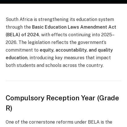
South Africa is strengthening its education system
through the
Basic Education Laws Amendment Act
(BELA) of 2024
, with effects continuing into 2025–
2026. The legislation reflects the government’s
commitment to
equity, accountability, and quality
education
, introducing key measures that impact
both students and schools across the country.
Compulsory Reception Year (Grade
R)
One of the cornerstone reforms under BELA is the