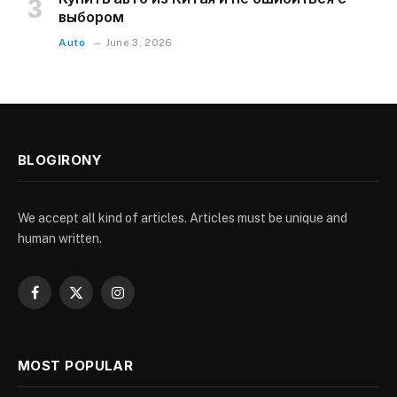
выбором
Auto
June 3, 2026
BLOGIRONY
We accept all kind of articles. Articles must be unique and
human written.
Facebook
X
Instagram
(Twitter)
MOST POPULAR