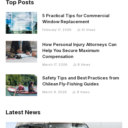
Top Posts
5 Practical Tips for Commercial
Window Replacement
February 17, 2026
10
Views
How Personal Injury Attorneys Can
Help You Secure Maximum
Compensation
March 17, 2026
8
Views
Safety Tips and Best Practices from
Chilean Fly-Fishing Guides
March 9, 2026
8
Views
Latest News