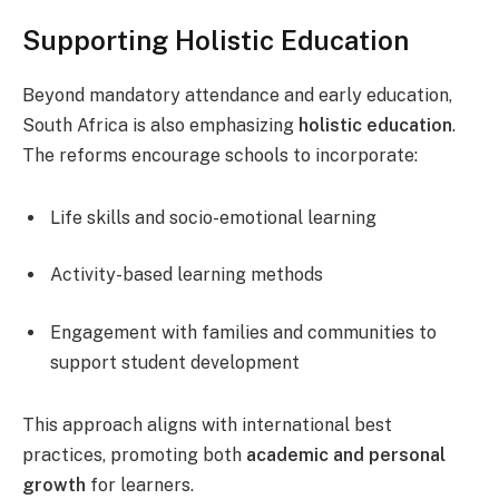
Supporting Holistic Education
Beyond mandatory attendance and early education,
South Africa is also emphasizing
holistic education
.
The reforms encourage schools to incorporate:
Life skills and socio-emotional learning
Activity-based learning methods
Engagement with families and communities to
support student development
This approach aligns with international best
practices, promoting both
academic and personal
growth
for learners.