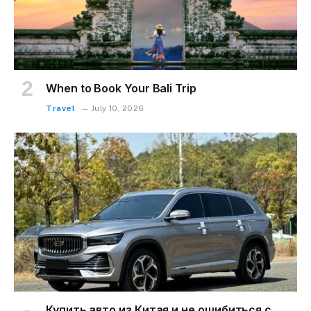
When to Book Your Bali Trip
Travel
July 10, 2026
Купить авто из Китая и не ошибиться с