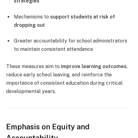
strategies
Mechanisms to
support students at risk of
dropping out
Greater accountability for school administrators
to maintain consistent attendance
These measures aim to
improve learning outcomes
,
reduce early school leaving, and reinforce the
importance of consistent education during critical
developmental years.
Emphasis on Equity and
Accountability