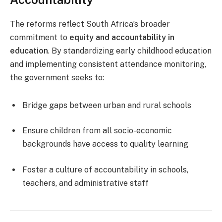
The reforms reflect South Africa’s broader
commitment to
equity and accountability in
education
. By standardizing early childhood education
and implementing consistent attendance monitoring,
the government seeks to:
Bridge gaps between urban and rural schools
Ensure children from all socio-economic
backgrounds have access to quality learning
Foster a culture of accountability in schools,
teachers, and administrative staff