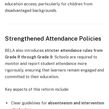
education access, particularly for children from
disadvantaged backgrounds.
Strengthened Attendance Policies
BELA also introduces
stricter attendance rules from
Grade R through Grade 9
. Schools are required to
monitor and report student attendance more
rigorously, ensuring that learners remain engaged and
committed to their education.
Key aspects of this reform include:
Clear guidelines for
absenteeism and intervention