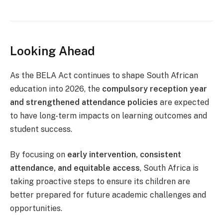
Looking Ahead
As the BELA Act continues to shape South African
education into 2026, the
compulsory reception year
and strengthened attendance policies
are expected
to have long-term impacts on learning outcomes and
student success.
By focusing on
early intervention, consistent
attendance, and equitable access
, South Africa is
taking proactive steps to ensure its children are
better prepared for future academic challenges and
opportunities.