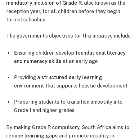
mandatory inclusion of Grade R
, also known as the
reception year, for all children before they begin
formal schooling.
The government’s objectives for this initiative include:
Ensuring children develop
foundational literacy
and numeracy skills
at an early age
Providing a
structured early learning
environment
that supports holistic development
Preparing students to transition smoothly into
Grade 1 and higher grades
By making Grade R compulsory, South Africa aims to
reduce learning gaps
and promote equality in