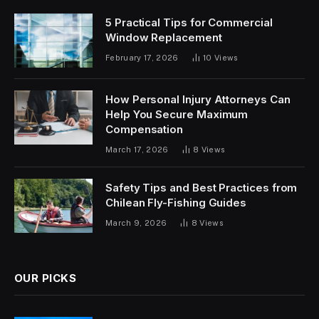
5 Practical Tips for Commercial
Window Replacement
February 17, 2026
10
Views
How Personal Injury Attorneys Can
Help You Secure Maximum
Compensation
March 17, 2026
8
Views
Safety Tips and Best Practices from
Chilean Fly-Fishing Guides
March 9, 2026
8
Views
OUR PICKS