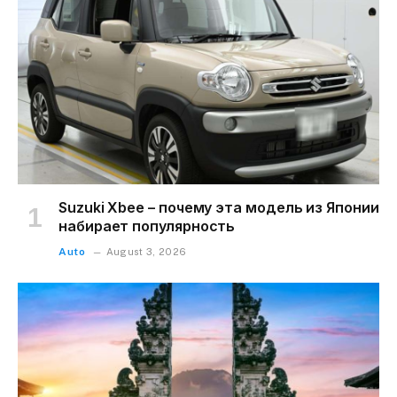
Suzuki Xbee – почему эта модель из Японии
набирает популярность
Auto
August 3, 2026