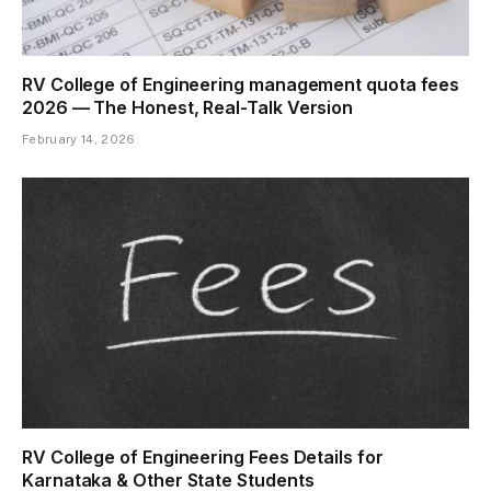
RV College of Engineering management quota fees
2026 — The Honest, Real-Talk Version
February 14, 2026
RV College of Engineering Fees Details for
Karnataka & Other State Students