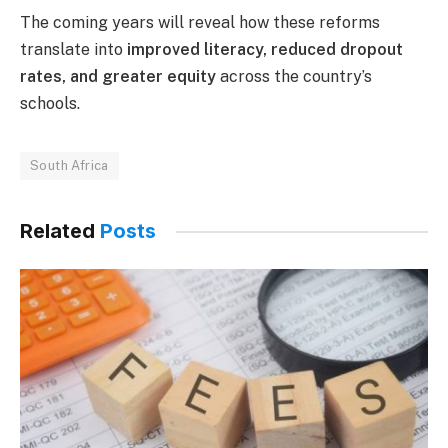
The coming years will reveal how these reforms
translate into
improved literacy, reduced dropout
rates, and greater equity
across the country’s
schools.
South Africa
Related
Posts