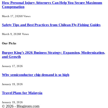
How Personal Injury Attorneys Can Help You Secure Maximum
Compensation
March 17, 2026
8
Views
Safety Tips and Best Practices from Chilean Fly-Fishing Guides
March 9, 2026
8
Views
Our Picks
Burger King’s 2026 Business Strategy: Expansion, Modernization,
and Growth
January 17, 2026
Why semiconductor chip demand is so high
January 19, 2026
Travel Plans for Malaysia
January 19, 2026
© 2026 - Blogirony.com