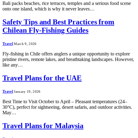
Bali packs beaches, rice terraces, temples and a serious food scene
onto one island, which is why it never leaves…
Safety Tips and Best Practices from
Chilean Fly-Fishing Guides
Travel
March 9, 2026
Fly-fishing in Chile offers anglers a unique opportunity to explore
pristine rivers, remote lakes, and breathtaking landscapes. However,
like any…
Travel Plans for the UAE
Travel
January 19, 2026
Best Time to Visit October to April – Pleasant temperatures (24–
30°C), perfect for sightseeing, desert safaris, and outdoor activities.
May…
Travel Plans for Malaysia