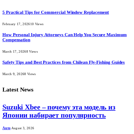
5 Practical Tips for Commercial Window Replacement
February 17, 2026
10
Views
How Personal Injury Attorneys Can Help You Secure Maximum
Compensation
March 17, 2026
8
Views
Safety Tips and Best Practices from Chilean Fly-Fishing Guides
March 9, 2026
8
Views
Latest News
Suzuki Xbee – почему эта модель из
Японии набирает популярность
Auto
August 3, 2026