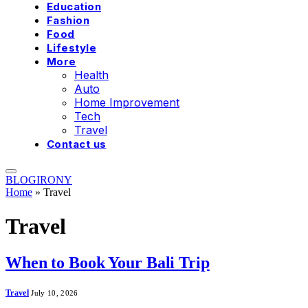
Education
Fashion
Food
Lifestyle
More
Health
Auto
Home Improvement
Tech
Travel
Contact us
BLOGIRONY
Home
»
Travel
Travel
When to Book Your Bali Trip
Travel
July 10, 2026