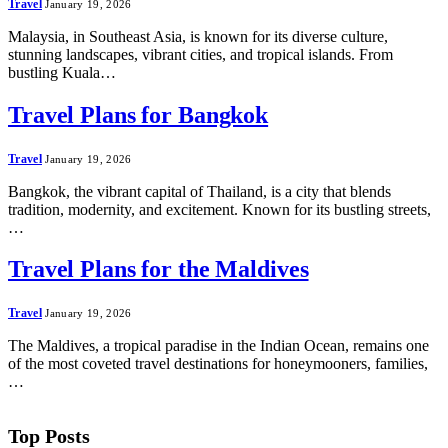
Travel
January 19, 2026
Malaysia, in Southeast Asia, is known for its diverse culture,
stunning landscapes, vibrant cities, and tropical islands. From
bustling Kuala…
Travel Plans for Bangkok
Travel
January 19, 2026
Bangkok, the vibrant capital of Thailand, is a city that blends
tradition, modernity, and excitement. Known for its bustling streets,
…
Travel Plans for the Maldives
Travel
January 19, 2026
The Maldives, a tropical paradise in the Indian Ocean, remains one
of the most coveted travel destinations for honeymooners, families,
…
Top Posts