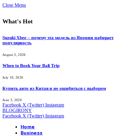
Close Menu
What's Hot
Suzuki Xbee – почему эта модель из Японии набирает
популярность
August 3, 2026
When to Book Your Bali Trip
July 10, 2026
Купить авто из Китая и не ошибиться с выбором
June 3, 2026
Facebook
X (Twitter)
Instagram
BLOGIRONY
Facebook
X (Twitter)
Instagram
Home
Business