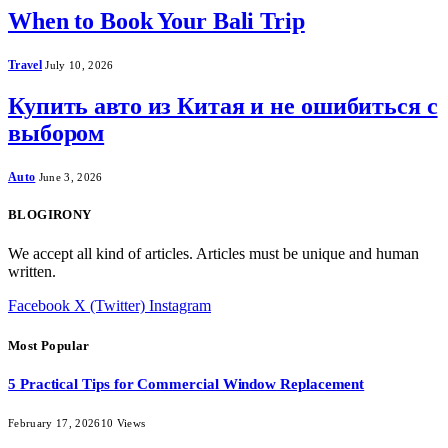
When to Book Your Bali Trip
Travel
July 10, 2026
Купить авто из Китая и не ошибиться с
выбором
Auto
June 3, 2026
BLOGIRONY
We accept all kind of articles. Articles must be unique and human
written.
Facebook
X (Twitter)
Instagram
Most Popular
5 Practical Tips for Commercial Window Replacement
February 17, 2026
10
Views