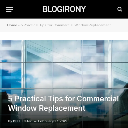
BLOGIRONY
Home
»
5 Practical Tips for Commercial Window Replacement
5 Practical Tips for Commercial
Window Replacement
By
DBT Editor
February 17, 2026