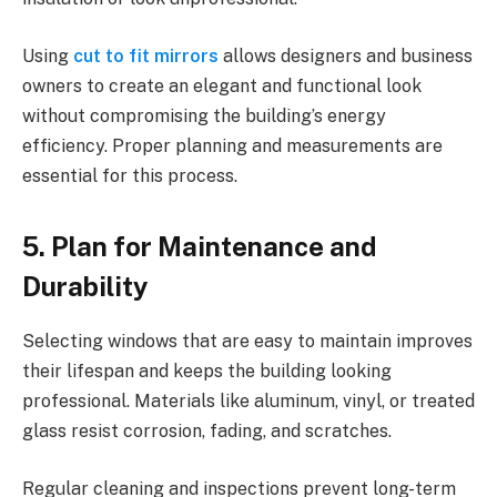
Using
cut to fit mirrors
allows designers and business
owners to create an elegant and functional look
without compromising the building’s energy
efficiency. Proper planning and measurements are
essential for this process.
5. Plan for Maintenance and
Durability
Selecting windows that are easy to maintain improves
their lifespan and keeps the building looking
professional. Materials like aluminum, vinyl, or treated
glass resist corrosion, fading, and scratches.
Regular cleaning and inspections prevent long-term