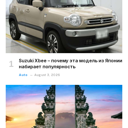
Suzuki Xbee – почему эта модель из Японии
набирает популярность
Auto
August 3, 2026