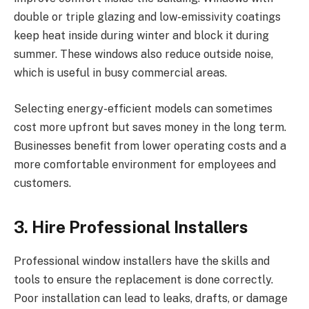
double or triple glazing and low-emissivity coatings
keep heat inside during winter and block it during
summer. These windows also reduce outside noise,
which is useful in busy commercial areas.
Selecting energy-efficient models can sometimes
cost more upfront but saves money in the long term.
Businesses benefit from lower operating costs and a
more comfortable environment for employees and
customers.
3. Hire Professional Installers
Professional window installers have the skills and
tools to ensure the replacement is done correctly.
Poor installation can lead to leaks, drafts, or damage