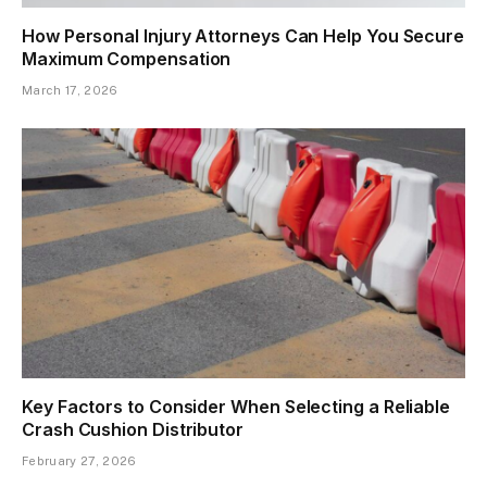
How Personal Injury Attorneys Can Help You Secure
Maximum Compensation
March 17, 2026
Key Factors to Consider When Selecting a Reliable
Crash Cushion Distributor
February 27, 2026