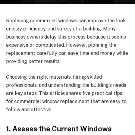
Replacing commercial windows can improve the look,
energy efficiency, and safety of a building. Many
business owners delay this process because it seems
expensive or complicated. However, planning the
replacement carefully can save time and money while
providing better results.
Choosing the right materials, hiring skilled
professionals, and understanding the building’s needs
are key steps. This article shares five practical tips
for commercial window replacement that are easy to
follow and effective.
1. Assess the Current Windows