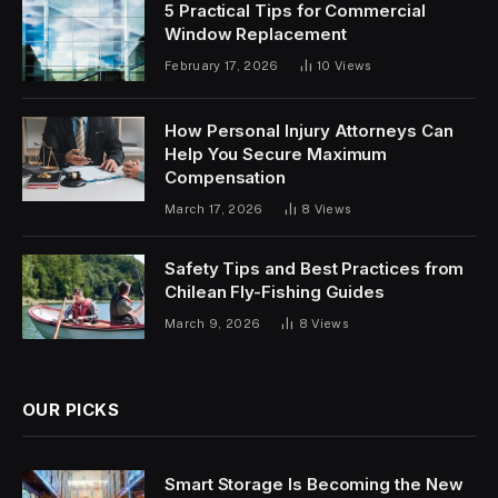
5 Practical Tips for Commercial
Window Replacement
February 17, 2026
10
Views
How Personal Injury Attorneys Can
Help You Secure Maximum
Compensation
March 17, 2026
8
Views
Safety Tips and Best Practices from
Chilean Fly-Fishing Guides
March 9, 2026
8
Views
OUR PICKS
Smart Storage Is Becoming the New