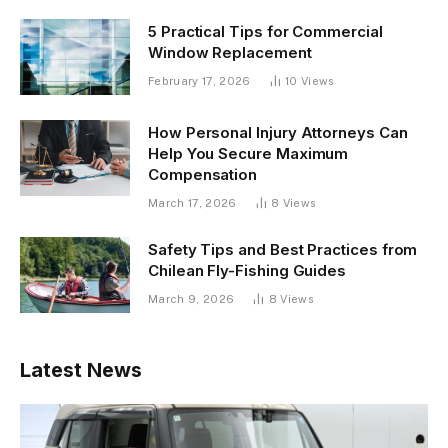
5 Practical Tips for Commercial
Window Replacement
February 17, 2026
10
Views
How Personal Injury Attorneys Can
Help You Secure Maximum
Compensation
March 17, 2026
8
Views
Safety Tips and Best Practices from
Chilean Fly-Fishing Guides
March 9, 2026
8
Views
Latest News