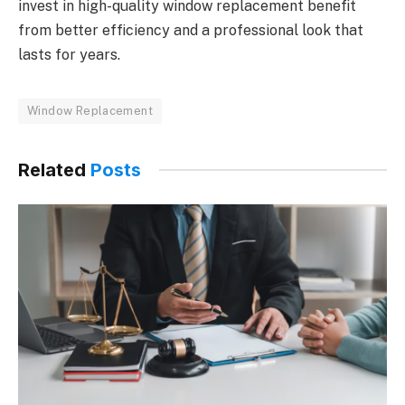
invest in high-quality window replacement benefit
from better efficiency and a professional look that
lasts for years.
Window Replacement
Related
Posts