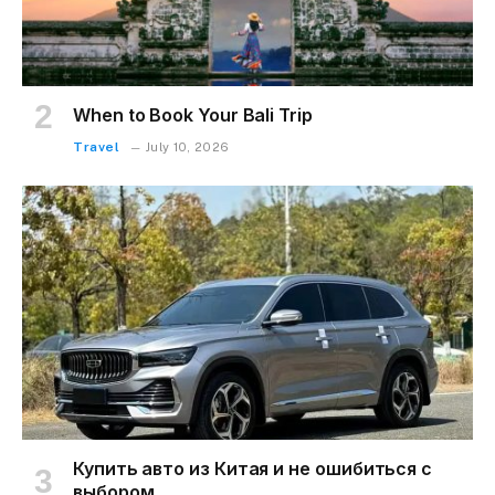
When to Book Your Bali Trip
Travel
July 10, 2026
Купить авто из Китая и не ошибиться с
выбором