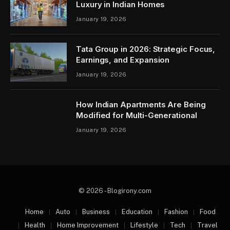
Luxury in Indian Homes
January 19, 2026
Tata Group in 2026: Strategic Focus,
Earnings, and Expansion
January 19, 2026
How Indian Apartments Are Being
Modified for Multi-Generational
January 19, 2026
© 2026 - Blogirony.com
Home
Auto
Business
Education
Fashion
Food
Health
Home Improvement
Lifestyle
Tech
Travel