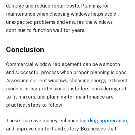
damage and reduce repair costs. Planning for
maintenance when choosing windows helps avoid
unexpected problems and ensures the windows
continue to function well for years.
Conclusion
Commercial window replacement can be a smooth
and successful process when proper planning is done.
Assessing current windows, choosing energy-efficient
models, hiring professional installers, considering cut
to fit mirrors, and planning for maintenance are
practical steps to follow.
These tips save money, enhance
building appearance
,
and improve comfort and safety. Businesses that