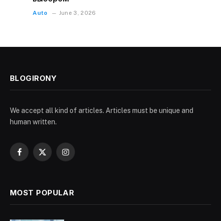
Auto
June 3, 2026
BLOGIRONY
We accept all kind of articles. Articles must be unique and
human written.
Facebook
X
Instagram
(Twitter)
MOST POPULAR