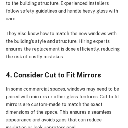
to the building structure. Experienced installers
follow safety guidelines and handle heavy glass with
care.
They also know how to match the new windows with
the building’s style and structure. Hiring experts
ensures the replacement is done efficiently, reducing
the risk of costly mistakes.
4. Consider Cut to Fit Mirrors
In some commercial spaces, windows may need to be
paired with mirrors or other glass features. Cut to fit
mirrors are custom-made to match the exact
dimensions of the space. This ensures a seamless
appearance and avoids gaps that can reduce
insulation or look unprofessional.