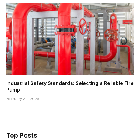
Industrial Safety Standards: Selecting a Reliable Fire
Pump
February 24, 2026
Top Posts