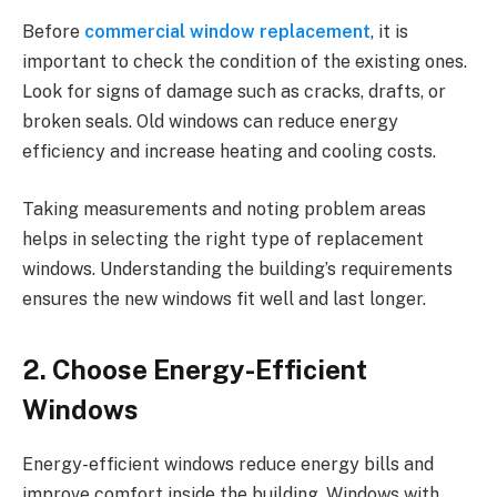
Before
commercial window replacement
, it is
important to check the condition of the existing ones.
Look for signs of damage such as cracks, drafts, or
broken seals. Old windows can reduce energy
efficiency and increase heating and cooling costs.
Taking measurements and noting problem areas
helps in selecting the right type of replacement
windows. Understanding the building’s requirements
ensures the new windows fit well and last longer.
2. Choose Energy-Efficient
Windows
Energy-efficient windows reduce energy bills and
improve comfort inside the building. Windows with