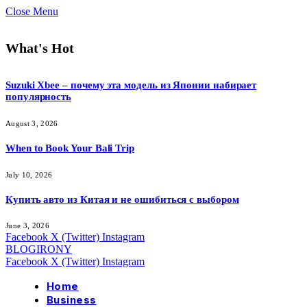
Close Menu
What's Hot
Suzuki Xbee – почему эта модель из Японии набирает
популярность
August 3, 2026
When to Book Your Bali Trip
July 10, 2026
Купить авто из Китая и не ошибиться с выбором
June 3, 2026
Facebook
X (Twitter)
Instagram
BLOGIRONY
Facebook
X (Twitter)
Instagram
Home
Business