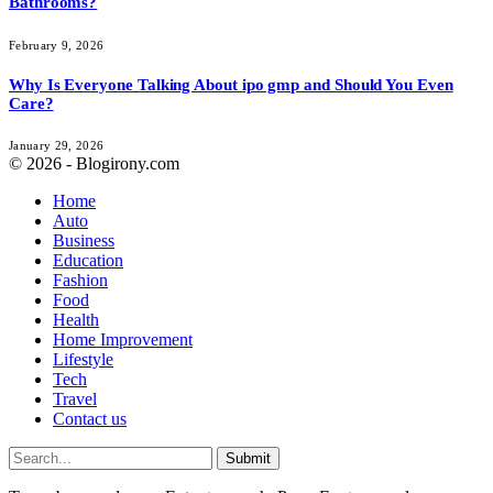
Bathrooms?
February 9, 2026
Why Is Everyone Talking About ipo gmp and Should You Even
Care?
January 29, 2026
© 2026 - Blogirony.com
Home
Auto
Business
Education
Fashion
Food
Health
Home Improvement
Lifestyle
Tech
Travel
Contact us
Submit