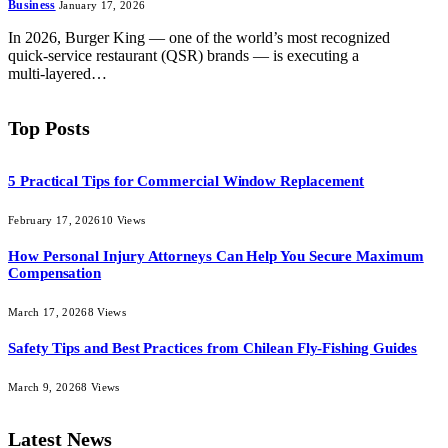
Business
January 17, 2026
In 2026, Burger King — one of the world’s most recognized
quick‑service restaurant (QSR) brands — is executing a
multi‑layered…
Top Posts
5 Practical Tips for Commercial Window Replacement
February 17, 2026
10
Views
How Personal Injury Attorneys Can Help You Secure Maximum
Compensation
March 17, 2026
8
Views
Safety Tips and Best Practices from Chilean Fly-Fishing Guides
March 9, 2026
8
Views
Latest News