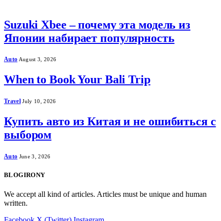
Suzuki Xbee – почему эта модель из
Японии набирает популярность
Auto
August 3, 2026
When to Book Your Bali Trip
Travel
July 10, 2026
Купить авто из Китая и не ошибиться с
выбором
Auto
June 3, 2026
BLOGIRONY
We accept all kind of articles. Articles must be unique and human
written.
Facebook
X (Twitter)
Instagram