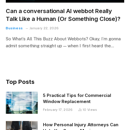
Can a conversational AI webbot Really
Talk Like a Human (Or Something Close)?
Business
January 22, 2026
So What’s All This Buzz About Webbots? Okay, I’m gonna
admit something straight up — when I first heard the…
Top Posts
5 Practical Tips for Commercial
Window Replacement
February 17, 2026
10
Views
How Personal Injury Attorneys Can