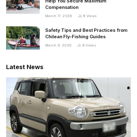
Help You Secure Maximum
Compensation
March 17, 2026
8
Views
Safety Tips and Best Practices from
Chilean Fly-Fishing Guides
March 9, 2026
8
Views
Latest News