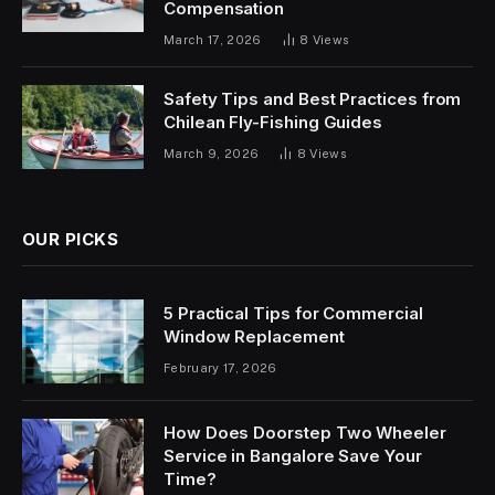
Compensation
March 17, 2026
8
Views
Safety Tips and Best Practices from
Chilean Fly-Fishing Guides
March 9, 2026
8
Views
OUR PICKS
5 Practical Tips for Commercial
Window Replacement
February 17, 2026
How Does Doorstep Two Wheeler
Service in Bangalore Save Your
Time?