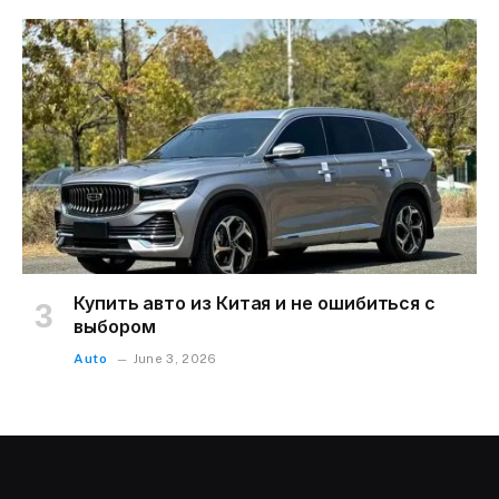
Купить авто из Китая и не ошибиться с
выбором
Auto
June 3, 2026