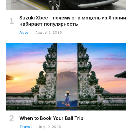
Suzuki Xbee – почему эта модель из Японии
набирает популярность
Auto
August 3, 2026
When to Book Your Bali Trip
Travel
July 10, 2026