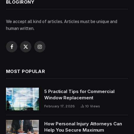
BLOGIRONY
We accept all kind of articles. Articles must be unique and
human written.
Facebook
X
Instagram
(Twitter)
MOST POPULAR
5 Practical Tips for Commercial
Window Replacement
February 17, 2026
10
Views
How Personal Injury Attorneys Can
Help You Secure Maximum