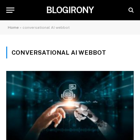
BLOGIRONY
Home
»
conversational AI webbot
CONVERSATIONAL AI WEBBOT