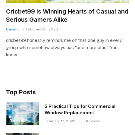
Cricbet99 Is Winning Hearts of Casual and
Serious Gamers Alike
Casino
February 23, 2026
cricbet99 honestly reminds me of that one guy in every
group who somehow always has “one more plan.” You
know…
Top Posts
5 Practical Tips for Commercial
Window Replacement
February 17, 2026
10
Views