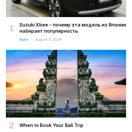
Suzuki Xbee – почему эта модель из Японии
набирает популярность
Auto
August 3, 2026
When to Book Your Bali Trip