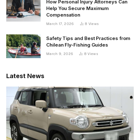
How Personal Injury Attorneys Can
Help You Secure Maximum
Compensation
March 17, 2026
8
Views
Safety Tips and Best Practices from
Chilean Fly-Fishing Guides
March 9, 2026
8
Views
Latest News