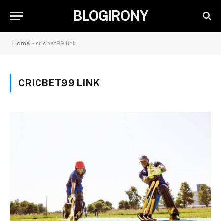
BLOGIRONY
Home
»
cricbet99 link
CRICBET99 LINK