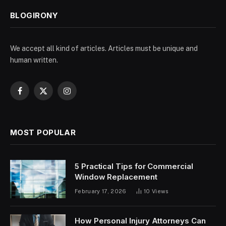
BLOGIRONY
We accept all kind of articles. Articles must be unique and
human written.
Facebook
X
Instagram
(Twitter)
MOST POPULAR
5 Practical Tips for Commercial
Window Replacement
February 17, 2026
10
Views
How Personal Injury Attorneys Can