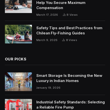
Help You Secure Maximum
Compensation
March 17, 2026
8
Views
Safety Tips and Best Practices from
Chilean Fly-Fishing Guides
March 9, 2026
8
Views
OUR PICKS
Smart Storage Is Becoming the New
Luxury in Indian Homes
January 19, 2026
Industrial Safety Standards: Selecting
a Reliable Fire Pump