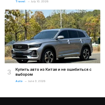
Travel
July 10, 2026
Купить авто из Китая и не ошибиться с
выбором
Auto
June 3, 2026