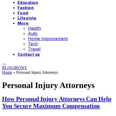
Education
Fashion
Food
Lifestyle
More
Health
Auto
Home Improvement
Tech
Travel
Contact us
BLOGIRONY
Home
»
Personal Injury Attorneys
Personal Injury Attorneys
How Personal Injury Attorneys Can Help
You Secure Maximum Compensation