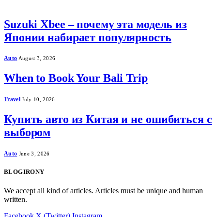
Suzuki Xbee – почему эта модель из
Японии набирает популярность
Auto
August 3, 2026
When to Book Your Bali Trip
Travel
July 10, 2026
Купить авто из Китая и не ошибиться с
выбором
Auto
June 3, 2026
BLOGIRONY
We accept all kind of articles. Articles must be unique and human
written.
Facebook
X (Twitter)
Instagram