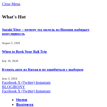
Close Menu
What's Hot
Suzuki Xbee – почему эта модель из Японии набирает
популярность
August 3, 2026
When to Book Your Bali Trip
July 10, 2026
Купить авто из Китая и не ошибиться с выбором
June 3, 2026
Facebook
X (Twitter)
Instagram
BLOGIRONY
Facebook
X (Twitter)
Instagram
Home
Business