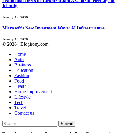
Traditional Dress of Turkmenistan: A Colorful Heritage of
Identity
January 17, 2026
Microsoft’s New Investment Wave: AI Infrastructure
January 19, 2026
© 2026 - Blogirony.com
Home
Auto
Business
Education
Fashion
Food
Health
Home Improvement
Lifestyle
Tech
Travel
Contact us
Submit