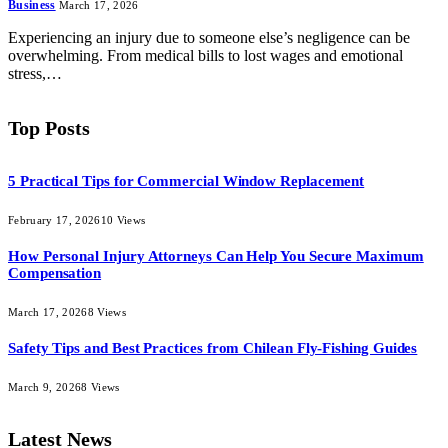
Business
March 17, 2026
Experiencing an injury due to someone else’s negligence can be
overwhelming. From medical bills to lost wages and emotional
stress,…
Top Posts
5 Practical Tips for Commercial Window Replacement
February 17, 2026
10
Views
How Personal Injury Attorneys Can Help You Secure Maximum
Compensation
March 17, 2026
8
Views
Safety Tips and Best Practices from Chilean Fly-Fishing Guides
March 9, 2026
8
Views
Latest News