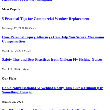
Most Popular
5 Practical Tips for Commercial Window Replacement
February 17, 2026
10
Views
How Personal Injury Attorneys Can Help You Secure Maximum
Compensation
March 17, 2026
8
Views
Safety Tips and Best Practices from Chilean Fly-Fishing Guides
March 9, 2026
8
Views
Our Picks
Can a conversational AI webbot Really Talk Like a Human (Or
Something Close)?
January 22, 2026