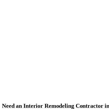
Need an Interior Remodeling Contractor i