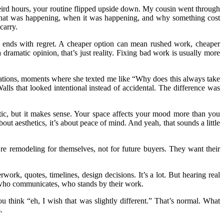
 weird hours, your routine flipped upside down. My cousin went through
g what was happening, when it was happening, and why something cost
carry.
lly ends with regret. A cheaper option can mean rushed work, cheaper
dramatic opinion, that’s just reality. Fixing bad work is usually more
cations, moments where she texted me like “Why does this always take
lls that looked intentional instead of accidental. The difference was
ic, but it makes sense. Your space affects your mood more than you
bout aesthetics, it’s about peace of mind. And yeah, that sounds a little
re remodeling for themselves, not for future buyers. They want their
ork, quotes, timelines, design decisions. It’s a lot. But hearing real
p, who communicates, who stands by their work.
 think “eh, I wish that was slightly different.” That’s normal. What
.