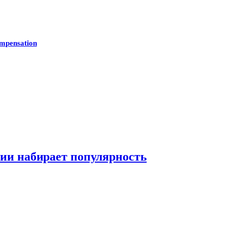
mpensation
нии набирает популярность