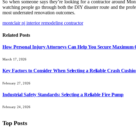
So when someone says they’re looking for a contractor around Montcl
watching people go through both the DIY disaster route and the profes
most underrated renovation outcomes.
montclair nj interior remodeling contractor
Related
Posts
How Personal Injury Attorneys Can Help You Secure Maximum
March 17, 2026
Key Factors to Consider When Selecting a Reliable Crash Cushio
February 27, 2026
Industrial Safety Standards: Selecting a Reliable Fire Pump
February 24, 2026
Top Posts