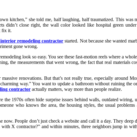
my own kitchen,” she told me, half laughing, half traumatized. This w
ts didn’t close right, the wall color looked like hospital green und
fix it.
 interior remodeling contractor
started. Not because she wanted marb
periment gone wrong.
 remodeling look so easy. You see these fast-motion reels where a whole
ing, the measurements that went wrong, the fact that real materials co
or massive renovations. But that’s not really true, especially around Mo
n a charming way.” You want to update a bathroom without ruining the o
ling contractor
actually matters, way more than people realize.
the 1970s often hide surprise issues behind walls, outdated wiring, u
someone who knows the area, the housing styles, the usual problems a
e now. People don’t just check a website and call it a day. They deep
ith X contractor?” and within minutes, three neighbors jump in with