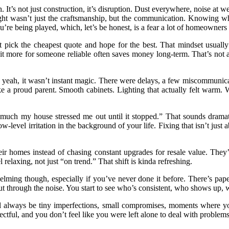
 It’s not just construction, it’s disruption. Dust everywhere, noise at
rought wasn’t just the craftsmanship, but the communication. Knowin
re being played, which, let’s be honest, is a fear a lot of homeowners 
just pick the cheapest quote and hope for the best. That mindset usua
t more for someone reliable often saves money long-term. That’s not a 
nd yeah, it wasn’t instant magic. There were delays, a few miscommuni
 a proud parent. Smooth cabinets. Lighting that actually felt warm. Wa
much my house stressed me out until it stopped.” That sounds dramat
-level irritation in the background of your life. Fixing that isn’t just a
eir homes instead of chasing constant upgrades for resale value. They’
relaxing, not just “on trend.” That shift is kinda refreshing.
elming though, especially if you’ve never done it before. There’s paperw
s cut through the noise. You start to see who’s consistent, who shows u
ill always be tiny imperfections, small compromises, moments where you
ectful, and you don’t feel like you were left alone to deal with problems