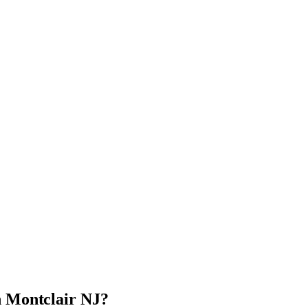
n Montclair NJ?