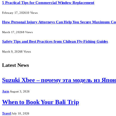
5 Practical Tips for Commercial Window Replacement
February 17, 2026
10
Views
How Personal Injury Attorneys Can Help You Secure Maximum Co
March 17, 2026
8
Views
Safety Tips and Best Practices from Chilean Fly-Fishing Guides
March 9, 2026
8
Views
Latest News
Suzuki Xbee – почему эта модель из Япо
Auto
August 3, 2026
When to Book Your Bali Trip
Travel
July 10, 2026