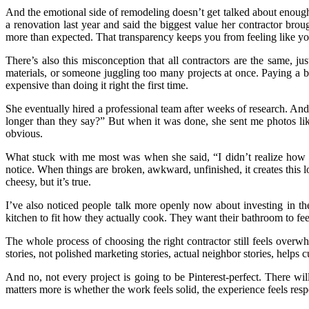
And the emotional side of remodeling doesn’t get talked about enough.
a renovation last year and said the biggest value her contractor b
more than expected. That transparency keeps you from feeling like you’
There’s also this misconception that all contractors are the same, 
materials, or someone juggling too many projects at once. Paying a bi
expensive than doing it right the first time.
She eventually hired a professional team after weeks of research. A
longer than they say?” But when it was done, she sent me photos like
obvious.
What stuck with me most was when she said, “I didn’t realize how 
notice. When things are broken, awkward, unfinished, it creates this low
cheesy, but it’s true.
I’ve also noticed people talk more openly now about investing in th
kitchen to fit how they actually cook. They want their bathroom to feel 
The whole process of choosing the right contractor still feels overwh
stories, not polished marketing stories, actual neighbor stories, help
And no, not every project is going to be Pinterest-perfect. There w
matters more is whether the work feels solid, the experience feels resp