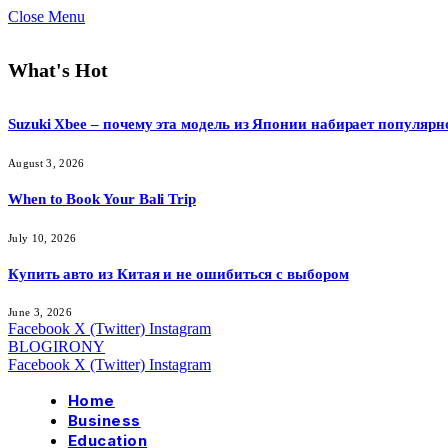
Close Menu
What's Hot
Suzuki Xbee – почему эта модель из Японии набирает популярн
August 3, 2026
When to Book Your Bali Trip
July 10, 2026
Купить авто из Китая и не ошибиться с выбором
June 3, 2026
Facebook
X (Twitter)
Instagram
BLOGIRONY
Facebook
X (Twitter)
Instagram
Home
Business
Education