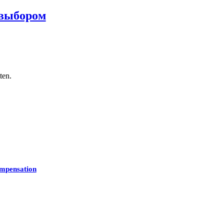
 выбором
ten.
mpensation