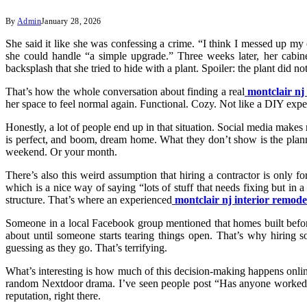
By
Admin
January 28, 2026
She said it like she was confessing a crime. “I think I messed up 
she could handle “a simple upgrade.” Three weeks later, her cabine
backsplash that she tried to hide with a plant. Spoiler: the plant did not 
That’s how the whole conversation about finding a real
montclair nj
her space to feel normal again. Functional. Cozy. Not like a DIY ex
Honestly, a lot of people end up in that situation. Social media makes
is perfect, and boom, dream home. What they don’t show is the plann
weekend. Or your month.
There’s also this weird assumption that hiring a contractor is only f
which is a nice way of saying “lots of stuff that needs fixing but i
structure. That’s where an experienced
montclair nj interior remode
Someone in a local Facebook group mentioned that homes built before 
about until someone starts tearing things open. That’s why hiring 
guessing as they go. That’s terrifying.
What’s interesting is how much of this decision-making happens onlin
random Nextdoor drama. I’ve seen people post “Has anyone worked w
reputation, right there.