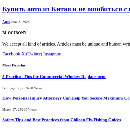
Купить авто из Китая и не ошибиться с
Auto
June 3, 2026
BLOGIRONY
We accept all kind of articles. Articles must be unique and human writ
Facebook
X (Twitter)
Instagram
Most Popular
5 Practical Tips for Commercial Window Replacement
February 17, 2026
10
Views
How Personal Injury Attorneys Can Help You Secure Maximum Co
March 17, 2026
8
Views
Safety Tips and Best Practices from Chilean Fly-Fishing Guides