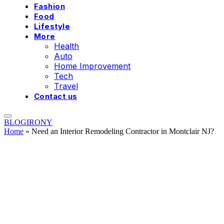
Fashion
Food
Lifestyle
More
Health
Auto
Home Improvement
Tech
Travel
Contact us
BLOGIRONY
Home
»
Need an Interior Remodeling Contractor in Montclair NJ?