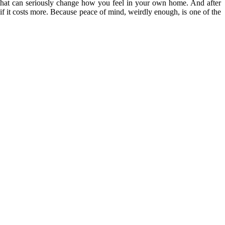
e that can seriously change how you feel in your own home. And after
if it costs more. Because peace of mind, weirdly enough, is one of the