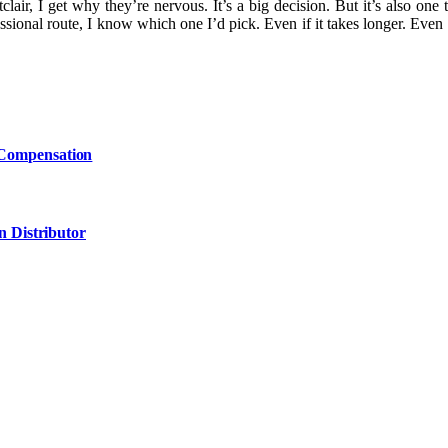
air, I get why they’re nervous. It’s a big decision. But it’s also on
sional route, I know which one I’d pick. Even if it takes longer. Even 
 Compensation
n Distributor