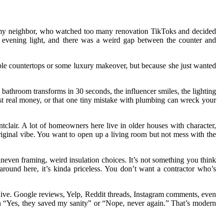
as my neighbor, who watched too many renovation TikToks and decided
er evening light, and there was a weird gap between the counter and
le countertops or some luxury makeover, but because she just wanted
 bathroom transforms in 30 seconds, the influencer smiles, the lighting
st real money, or that one tiny mistake with plumbing can wreck your
ntclair. A lot of homeowners here live in older houses with character,
riginal vibe. You want to open up a living room but not mess with the
neven framing, weird insulation choices. It’s not something you think
round here, it’s kinda priceless. You don’t want a contractor who’s
 dive. Google reviews, Yelp, Reddit threads, Instagram comments, even
 “Yes, they saved my sanity” or “Nope, never again.” That’s modern