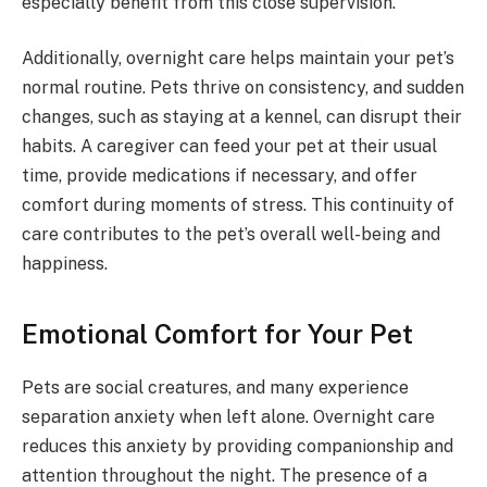
especially benefit from this close supervision.
Additionally, overnight care helps maintain your pet’s
normal routine. Pets thrive on consistency, and sudden
changes, such as staying at a kennel, can disrupt their
habits. A caregiver can feed your pet at their usual
time, provide medications if necessary, and offer
comfort during moments of stress. This continuity of
care contributes to the pet’s overall well-being and
happiness.
Emotional Comfort for Your Pet
Pets are social creatures, and many experience
separation anxiety when left alone. Overnight care
reduces this anxiety by providing companionship and
attention throughout the night. The presence of a