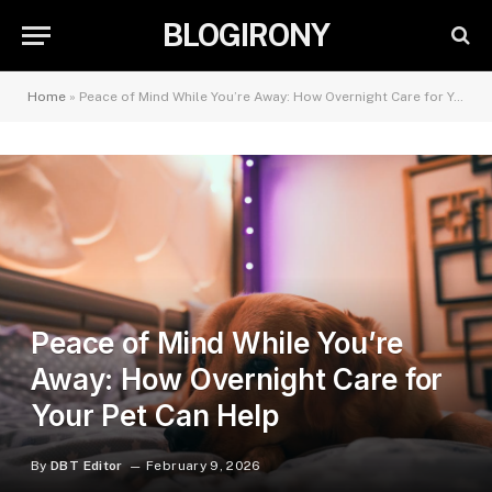
BLOGIRONY
Home
»
Peace of Mind While You’re Away: How Overnight Care for Your Pet Can Help
Peace of Mind While You’re
Away: How Overnight Care for
Your Pet Can Help
By
DBT Editor
February 9, 2026