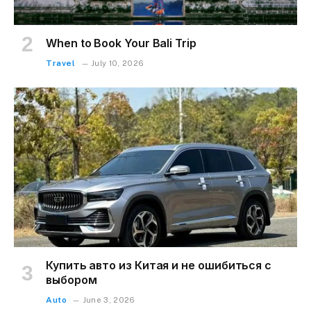
When to Book Your Bali Trip
Travel
July 10, 2026
Купить авто из Китая и не ошибиться с
выбором
Auto
June 3, 2026