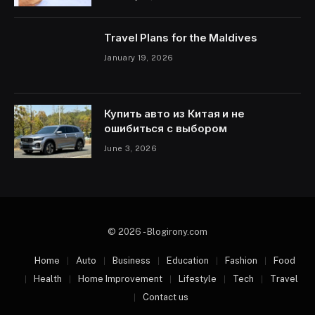
Travel Plans for the Maldives
January 19, 2026
Купить авто из Китая и не
ошибиться с выбором
June 3, 2026
© 2026 - Blogirony.com
Home
Auto
Business
Education
Fashion
Food
Health
Home Improvement
Lifestyle
Tech
Travel
Contact us