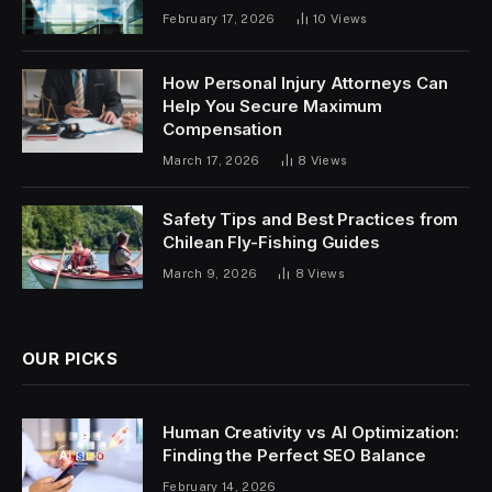
February 17, 2026
10
Views
How Personal Injury Attorneys Can
Help You Secure Maximum
Compensation
March 17, 2026
8
Views
Safety Tips and Best Practices from
Chilean Fly-Fishing Guides
March 9, 2026
8
Views
OUR PICKS
Human Creativity vs AI Optimization:
Finding the Perfect SEO Balance
February 14, 2026