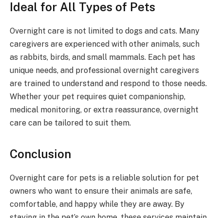
Ideal for All Types of Pets
Overnight care is not limited to dogs and cats. Many
caregivers are experienced with other animals, such
as rabbits, birds, and small mammals. Each pet has
unique needs, and professional overnight caregivers
are trained to understand and respond to those needs.
Whether your pet requires quiet companionship,
medical monitoring, or extra reassurance, overnight
care can be tailored to suit them.
Conclusion
Overnight care for pets is a reliable solution for pet
owners who want to ensure their animals are safe,
comfortable, and happy while they are away. By
staying in the pet’s own home, these services maintain