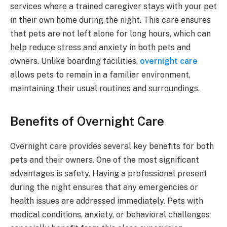
services where a trained caregiver stays with your pet
in their own home during the night. This care ensures
that pets are not left alone for long hours, which can
help reduce stress and anxiety in both pets and
owners. Unlike boarding facilities,
overnight care
allows pets to remain in a familiar environment,
maintaining their usual routines and surroundings.
Benefits of Overnight Care
Overnight care provides several key benefits for both
pets and their owners. One of the most significant
advantages is safety. Having a professional present
during the night ensures that any emergencies or
health issues are addressed immediately. Pets with
medical conditions, anxiety, or behavioral challenges