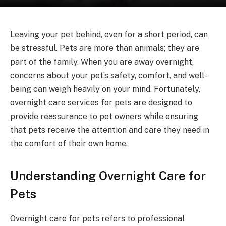
Leaving your pet behind, even for a short period, can
be stressful. Pets are more than animals; they are
part of the family. When you are away overnight,
concerns about your pet’s safety, comfort, and well-
being can weigh heavily on your mind. Fortunately,
overnight care services for pets are designed to
provide reassurance to pet owners while ensuring
that pets receive the attention and care they need in
the comfort of their own home.
Understanding Overnight Care for
Pets
Overnight care for pets refers to professional