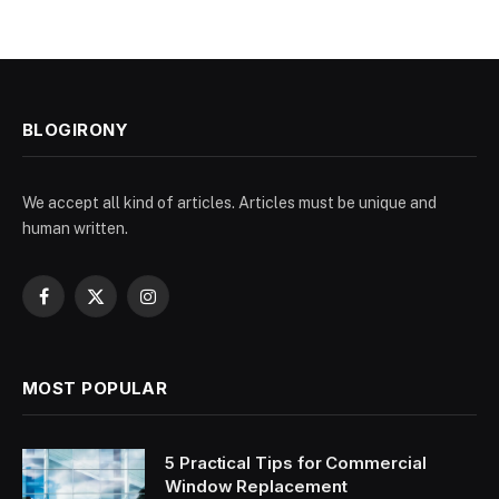
BLOGIRONY
We accept all kind of articles. Articles must be unique and
human written.
Facebook
X
Instagram
(Twitter)
MOST POPULAR
5 Practical Tips for Commercial
Window Replacement