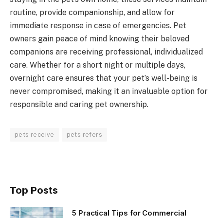
routine, provide companionship, and allow for
immediate response in case of emergencies. Pet
owners gain peace of mind knowing their beloved
companions are receiving professional, individualized
care. Whether for a short night or multiple days,
overnight care ensures that your pet’s well-being is
never compromised, making it an invaluable option for
responsible and caring pet ownership.
pets receive
pets refers
Top Posts
5 Practical Tips for Commercial