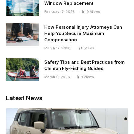
Window Replacement
February 17, 2026
10
Views
How Personal Injury Attorneys Can
Help You Secure Maximum
Compensation
March 17, 2026
8
Views
Safety Tips and Best Practices from
Chilean Fly-Fishing Guides
March 9, 2026
8
Views
Latest News