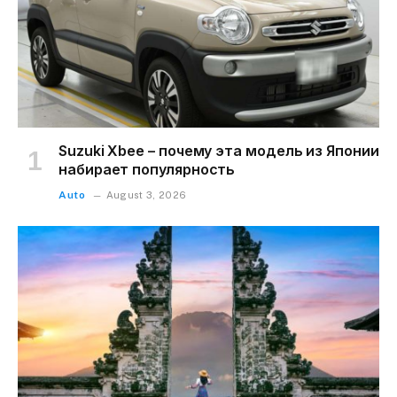
Suzuki Xbee – почему эта модель из Японии
набирает популярность
Auto
August 3, 2026