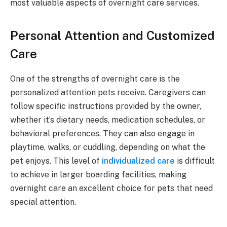
most valuable aspects of overnight care services.
Personal Attention and Customized
Care
One of the strengths of overnight care is the
personalized attention pets receive. Caregivers can
follow specific instructions provided by the owner,
whether it’s dietary needs, medication schedules, or
behavioral preferences. They can also engage in
playtime, walks, or cuddling, depending on what the
pet enjoys. This level of
individualized care
is difficult
to achieve in larger boarding facilities, making
overnight care an excellent choice for pets that need
special attention.