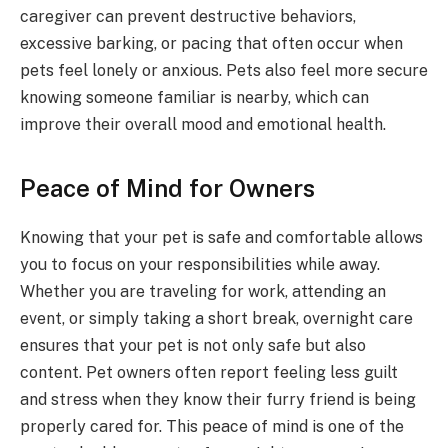
caregiver can prevent destructive behaviors,
excessive barking, or pacing that often occur when
pets feel lonely or anxious. Pets also feel more secure
knowing someone familiar is nearby, which can
improve their overall mood and emotional health.
Peace of Mind for Owners
Knowing that your pet is safe and comfortable allows
you to focus on your responsibilities while away.
Whether you are traveling for work, attending an
event, or simply taking a short break, overnight care
ensures that your pet is not only safe but also
content. Pet owners often report feeling less guilt
and stress when they know their furry friend is being
properly cared for. This peace of mind is one of the