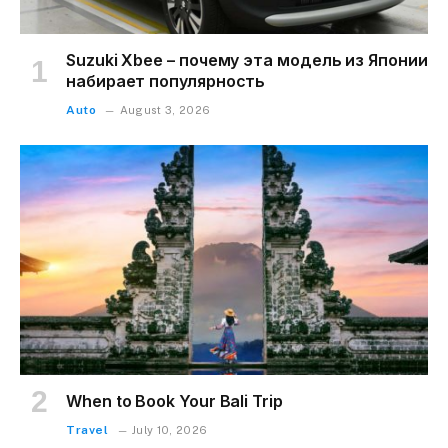
Suzuki Xbee – почему эта модель из Японии
набирает популярность
Auto
August 3, 2026
When to Book Your Bali Trip
Travel
July 10, 2026