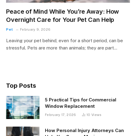
Peace of Mind While You’re Away: How
Overnight Care for Your Pet Can Help
Pet
February 9, 2026
Leaving your pet behind, even for a short period, can be
stressful. Pets are more than animals; they are part…
Top Posts
5 Practical Tips for Commercial
Window Replacement
February 17, 2026
10
Views
How Personal Injury Attorneys Can