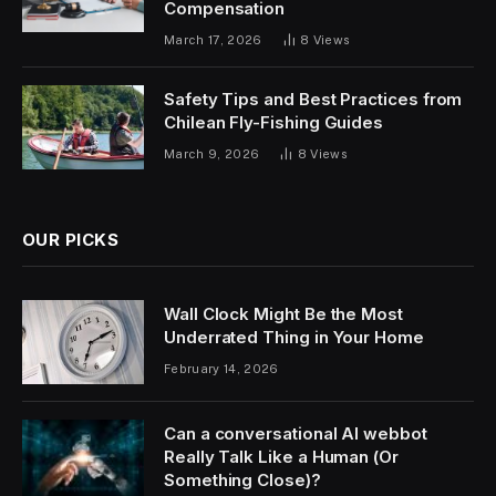
Compensation
March 17, 2026
8
Views
Safety Tips and Best Practices from
Chilean Fly-Fishing Guides
March 9, 2026
8
Views
OUR PICKS
Wall Clock Might Be the Most
Underrated Thing in Your Home
February 14, 2026
Can a conversational AI webbot
Really Talk Like a Human (Or
Something Close)?