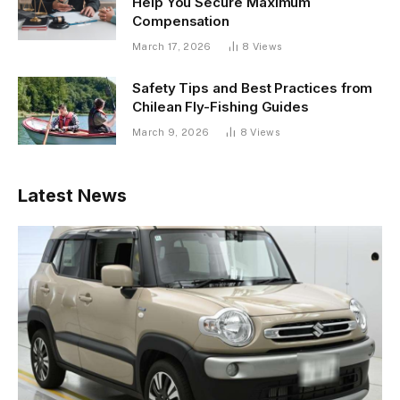
Help You Secure Maximum
Compensation
March 17, 2026
8
Views
Safety Tips and Best Practices from
Chilean Fly-Fishing Guides
March 9, 2026
8
Views
Latest News