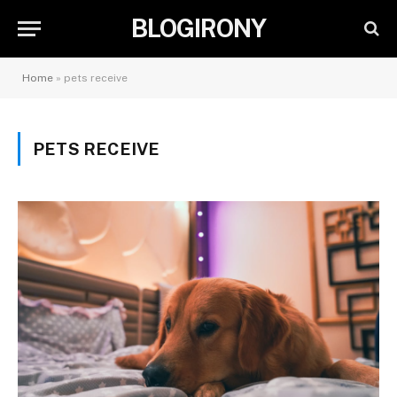
BLOGIRONY
Home
»
pets receive
PETS RECEIVE