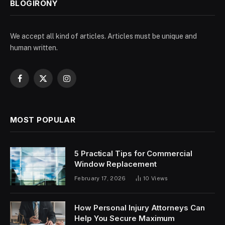
BLOGIRONY
We accept all kind of articles. Articles must be unique and
human written.
Facebook
X
Instagram
(Twitter)
MOST POPULAR
5 Practical Tips for Commercial
Window Replacement
February 17, 2026
10
Views
How Personal Injury Attorneys Can
Help You Secure Maximum