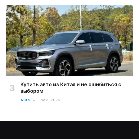
Купить авто из Китая и не ошибиться с
выбором
Auto
June 3, 2026