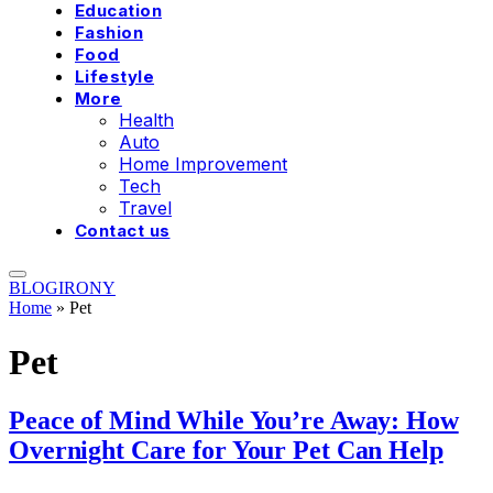
Education
Fashion
Food
Lifestyle
More
Health
Auto
Home Improvement
Tech
Travel
Contact us
BLOGIRONY
Home
»
Pet
Pet
Peace of Mind While You’re Away: How
Overnight Care for Your Pet Can Help