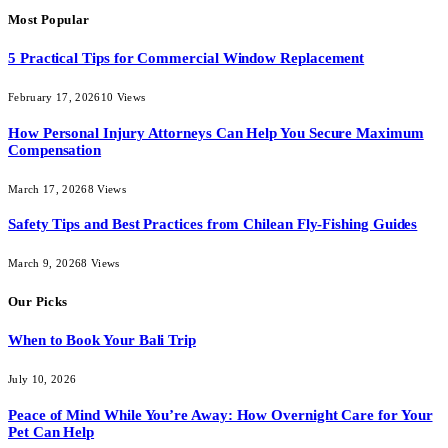
Most Popular
5 Practical Tips for Commercial Window Replacement
February 17, 2026
10
Views
How Personal Injury Attorneys Can Help You Secure Maximum
Compensation
March 17, 2026
8
Views
Safety Tips and Best Practices from Chilean Fly-Fishing Guides
March 9, 2026
8
Views
Our Picks
When to Book Your Bali Trip
July 10, 2026
Peace of Mind While You’re Away: How Overnight Care for Your
Pet Can Help