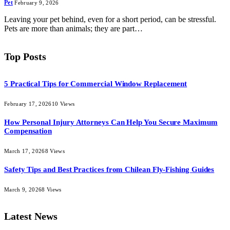
Pet
February 9, 2026
Leaving your pet behind, even for a short period, can be stressful.
Pets are more than animals; they are part…
Top Posts
5 Practical Tips for Commercial Window Replacement
February 17, 2026
10
Views
How Personal Injury Attorneys Can Help You Secure Maximum
Compensation
March 17, 2026
8
Views
Safety Tips and Best Practices from Chilean Fly-Fishing Guides
March 9, 2026
8
Views
Latest News