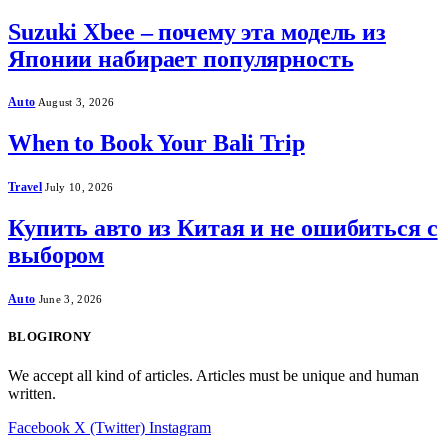
Suzuki Xbee – почему эта модель из
Японии набирает популярность
Auto
August 3, 2026
When to Book Your Bali Trip
Travel
July 10, 2026
Купить авто из Китая и не ошибиться с
выбором
Auto
June 3, 2026
BLOGIRONY
We accept all kind of articles. Articles must be unique and human
written.
Facebook
X (Twitter)
Instagram