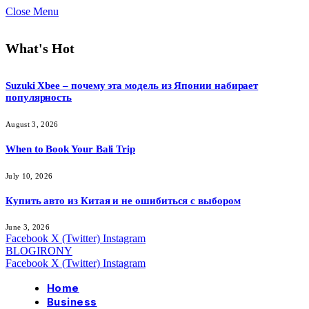
Close Menu
What's Hot
Suzuki Xbee – почему эта модель из Японии набирает
популярность
August 3, 2026
When to Book Your Bali Trip
July 10, 2026
Купить авто из Китая и не ошибиться с выбором
June 3, 2026
Facebook
X (Twitter)
Instagram
BLOGIRONY
Facebook
X (Twitter)
Instagram
Home
Business