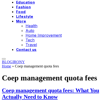
Education
Fashion
Food
Lifestyle
More
Health
Auto
Home Improvement
Tech
Travel
Contact us
BLOGIRONY
Home
»
Coep management quota fees
Coep management quota fees
Coep management quota fees: What You
Actually Need to Know