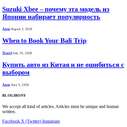
Suzuki Xbee – почему эта модель из
Японии набирает популярность
Auto
August 3, 2026
When to Book Your Bali Trip
Travel
July 10, 2026
Купить авто из Китая и не ошибиться с
выбором
Auto
June 3, 2026
BLOGIRONY
We accept all kind of articles. Articles must be unique and human
written.
Facebook
X (Twitter)
Instagram