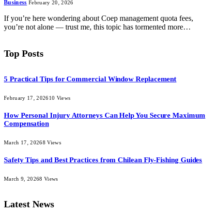
Business
February 20, 2026
If you’re here wondering about Coep management quota fees,
you’re not alone — trust me, this topic has tormented more…
Top Posts
5 Practical Tips for Commercial Window Replacement
February 17, 2026
10
Views
How Personal Injury Attorneys Can Help You Secure Maximum
Compensation
March 17, 2026
8
Views
Safety Tips and Best Practices from Chilean Fly-Fishing Guides
March 9, 2026
8
Views
Latest News