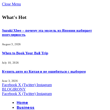
Close Menu
What's Hot
Suzuki Xbee – почему эта модель из Японии набирает
популярность
August 3, 2026
When to Book Your Bali Trip
July 10, 2026
Купить авто из Китая и не ошибиться с выбором
June 3, 2026
Facebook
X (Twitter)
Instagram
BLOGIRONY
Facebook
X (Twitter)
Instagram
Home
Business