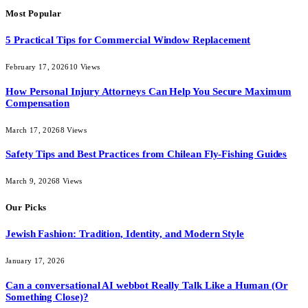
Most Popular
5 Practical Tips for Commercial Window Replacement
February 17, 2026
10
Views
How Personal Injury Attorneys Can Help You Secure Maximum
Compensation
March 17, 2026
8
Views
Safety Tips and Best Practices from Chilean Fly-Fishing Guides
March 9, 2026
8
Views
Our Picks
Jewish Fashion: Tradition, Identity, and Modern Style
January 17, 2026
Can a conversational AI webbot Really Talk Like a Human (Or
Something Close)?