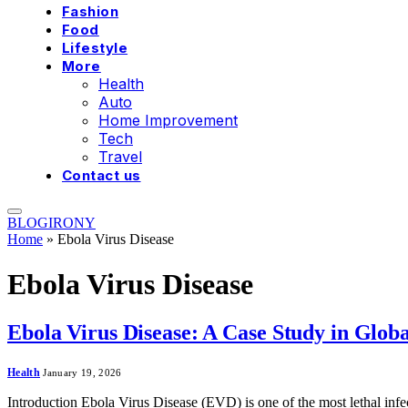
Fashion
Food
Lifestyle
More
Health
Auto
Home Improvement
Tech
Travel
Contact us
BLOGIRONY
Home
»
Ebola Virus Disease
Ebola Virus Disease
Ebola Virus Disease: A Case Study in Glob
Health
January 19, 2026
Introduction Ebola Virus Disease (EVD) is one of the most lethal inf