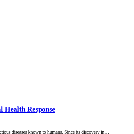
al Health Response
ectious diseases known to humans. Since its discovery in…