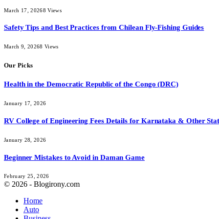
March 17, 2026
8
Views
Safety Tips and Best Practices from Chilean Fly-Fishing Guides
March 9, 2026
8
Views
Our Picks
Health in the Democratic Republic of the Congo (DRC)
January 17, 2026
RV College of Engineering Fees Details for Karnataka & Other Stat
January 28, 2026
Beginner Mistakes to Avoid in Daman Game
February 25, 2026
© 2026 - Blogirony.com
Home
Auto
Business