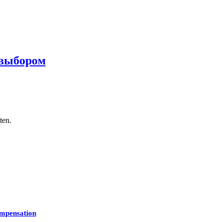
 выбором
ten.
mpensation