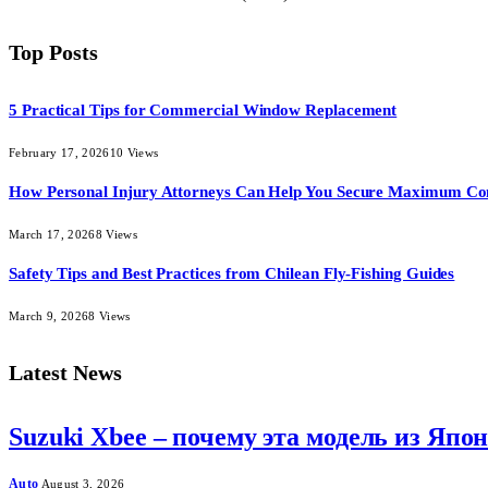
Top Posts
5 Practical Tips for Commercial Window Replacement
February 17, 2026
10
Views
How Personal Injury Attorneys Can Help You Secure Maximum Co
March 17, 2026
8
Views
Safety Tips and Best Practices from Chilean Fly-Fishing Guides
March 9, 2026
8
Views
Latest News
Suzuki Xbee – почему эта модель из Япо
Auto
August 3, 2026