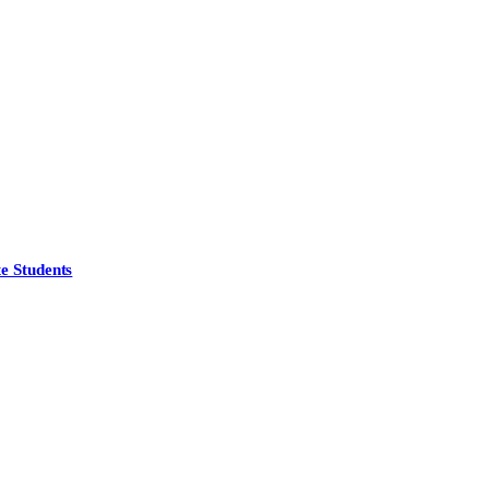
e Students