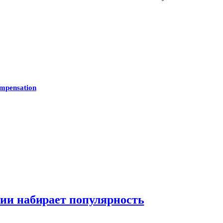
mpensation
нии набирает популярность