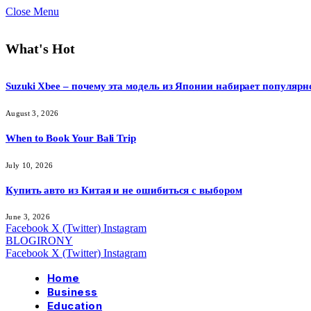
Close Menu
What's Hot
Suzuki Xbee – почему эта модель из Японии набирает популярн
August 3, 2026
When to Book Your Bali Trip
July 10, 2026
Купить авто из Китая и не ошибиться с выбором
June 3, 2026
Facebook
X (Twitter)
Instagram
BLOGIRONY
Facebook
X (Twitter)
Instagram
Home
Business
Education