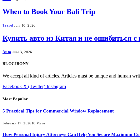
When to Book Your Bali Trip
Travel
July 10, 2026
Купить авто из Китая и не ошибиться с
Auto
June 3, 2026
BLOGIRONY
We accept all kind of articles. Articles must be unique and human writ
Facebook
X (Twitter)
Instagram
Most Popular
5 Practical Tips for Commercial Window Replacement
February 17, 2026
10
Views
How Personal Injury Attorneys Can Help You Secure Maximum Co