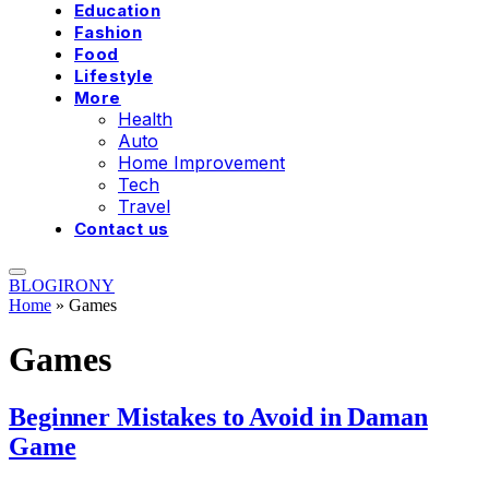
Education
Fashion
Food
Lifestyle
More
Health
Auto
Home Improvement
Tech
Travel
Contact us
BLOGIRONY
Home
»
Games
Games
Beginner Mistakes to Avoid in Daman
Game