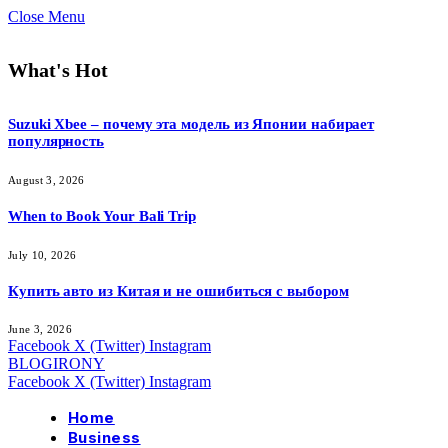
Close Menu
What's Hot
Suzuki Xbee – почему эта модель из Японии набирает
популярность
August 3, 2026
When to Book Your Bali Trip
July 10, 2026
Купить авто из Китая и не ошибиться с выбором
June 3, 2026
Facebook
X (Twitter)
Instagram
BLOGIRONY
Facebook
X (Twitter)
Instagram
Home
Business