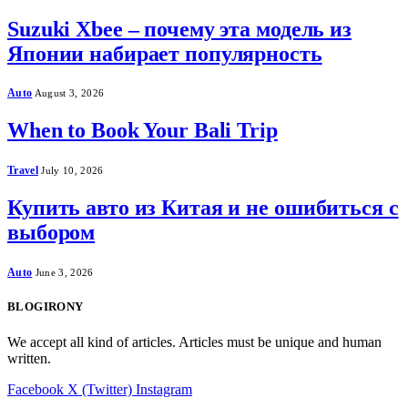
Suzuki Xbee – почему эта модель из
Японии набирает популярность
Auto
August 3, 2026
When to Book Your Bali Trip
Travel
July 10, 2026
Купить авто из Китая и не ошибиться с
выбором
Auto
June 3, 2026
BLOGIRONY
We accept all kind of articles. Articles must be unique and human
written.
Facebook
X (Twitter)
Instagram