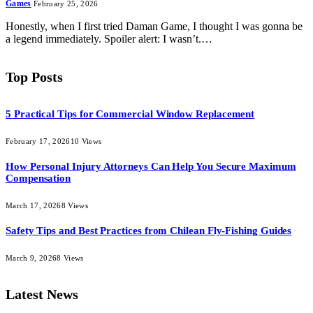
Games
February 25, 2026
Honestly, when I first tried Daman Game, I thought I was gonna be
a legend immediately. Spoiler alert: I wasn’t.…
Top Posts
5 Practical Tips for Commercial Window Replacement
February 17, 2026
10
Views
How Personal Injury Attorneys Can Help You Secure Maximum
Compensation
March 17, 2026
8
Views
Safety Tips and Best Practices from Chilean Fly-Fishing Guides
March 9, 2026
8
Views
Latest News