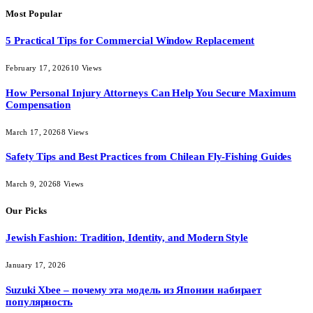
Most Popular
5 Practical Tips for Commercial Window Replacement
February 17, 2026
10
Views
How Personal Injury Attorneys Can Help You Secure Maximum
Compensation
March 17, 2026
8
Views
Safety Tips and Best Practices from Chilean Fly-Fishing Guides
March 9, 2026
8
Views
Our Picks
Jewish Fashion: Tradition, Identity, and Modern Style
January 17, 2026
Suzuki Xbee – почему эта модель из Японии набирает
популярность