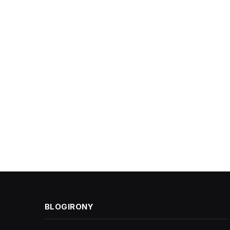
BLOGIRONY