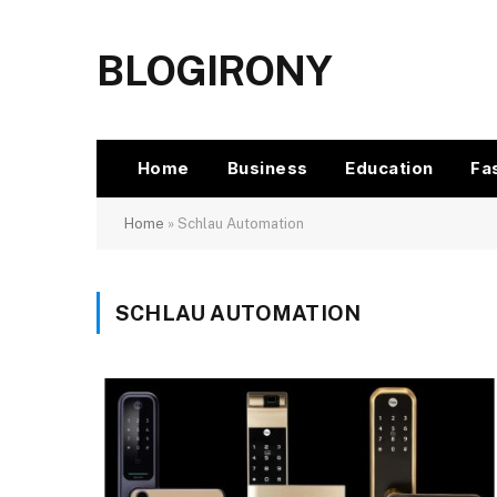
BLOGIRONY
Home
Business
Education
Fa
Home
»
Schlau Automation
SCHLAU AUTOMATION