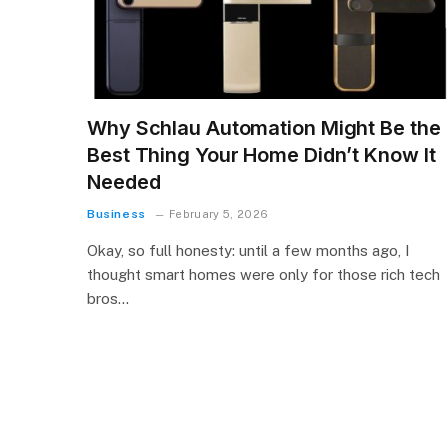
Why Schlau Automation Might Be the
Best Thing Your Home Didn’t Know It
Needed
Business
February 5, 2026
Okay, so full honesty: until a few months ago, I
thought smart homes were only for those rich tech
bros…