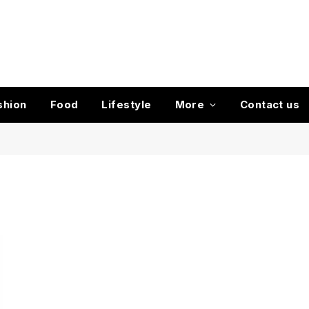
shion
Food
Lifestyle
More
Contact us