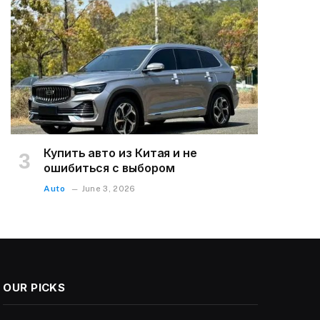
Купить авто из Китая и не
ошибиться с выбором
Auto
June 3, 2026
OUR PICKS