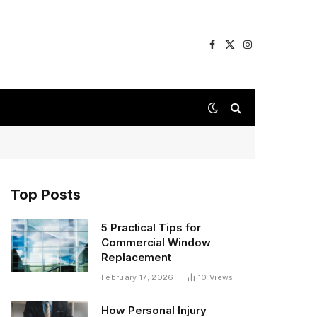
Facebook
X
Instagram
(Twitter)
Top Posts
5 Practical Tips for
Commercial Window
Replacement
February 17, 2026
10
Views
How Personal Injury