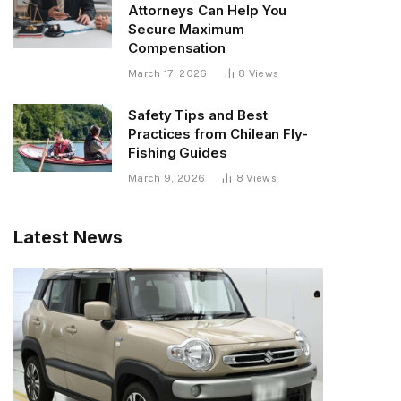
Attorneys Can Help You
Secure Maximum
Compensation
March 17, 2026
8
Views
Safety Tips and Best
Practices from Chilean Fly-
Fishing Guides
March 9, 2026
8
Views
Latest News