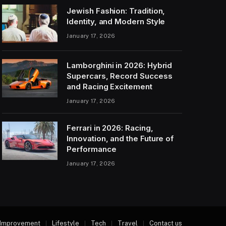
Jewish Fashion: Tradition,
Identity, and Modern Style
January 17, 2026
Lamborghini in 2026: Hybrid
Supercars, Record Success
and Racing Excitement
January 17, 2026
Ferrari in 2026: Racing,
Innovation, and the Future of
Performance
January 17, 2026
Improvement
Lifestyle
Tech
Travel
Contact us