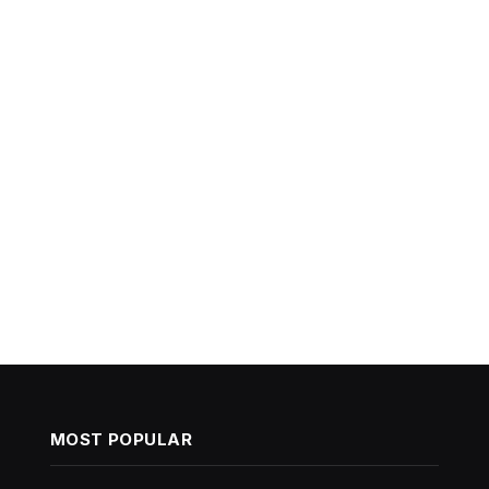
MOST POPULAR