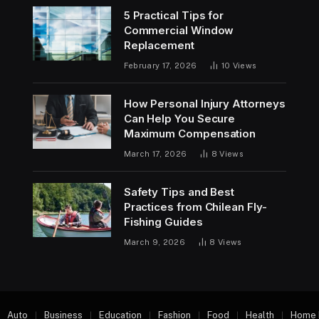
5 Practical Tips for
Commercial Window
Replacement
February 17, 2026
10
Views
How Personal Injury Attorneys
Can Help You Secure
Maximum Compensation
March 17, 2026
8
Views
Safety Tips and Best
Practices from Chilean Fly-
Fishing Guides
March 9, 2026
8
Views
Auto
Business
Education
Fashion
Food
Health
Home 