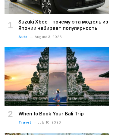
Suzuki Xbee – почему эта модель из
Японии набирает популярность
Auto
August 3, 2026
When to Book Your Bali Trip
Travel
July 10, 2026