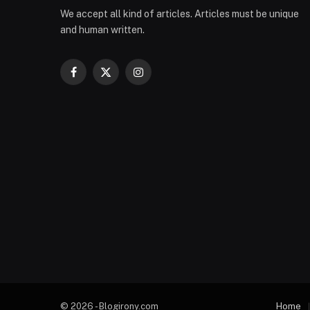
We accept all kind of articles. Articles must be unique
and human written.
Facebook
X
Instagram
(Twitter)
© 2026 - Blogirony.com
Home