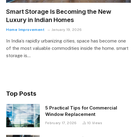
Smart Storage Is Becoming the New
Luxury in Indian Homes
Home Improvement
January 19, 2026
In India’s rapidly urbanizing cities, space has become one
of the most valuable commodities inside the home. smart
storage is…
Top Posts
5 Practical Tips for Commercial
Window Replacement
February 17, 2026
10
Views