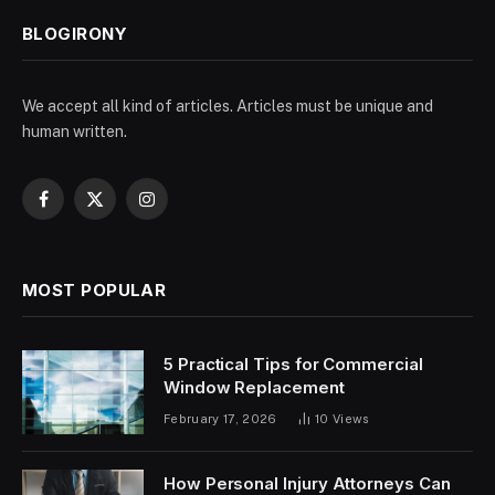
BLOGIRONY
We accept all kind of articles. Articles must be unique and
human written.
Facebook
X
Instagram
(Twitter)
MOST POPULAR
5 Practical Tips for Commercial
Window Replacement
February 17, 2026
10
Views
How Personal Injury Attorneys Can