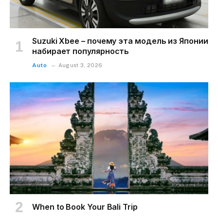
Suzuki Xbee – почему эта модель из Японии
набирает популярность
Auto
August 3, 2026
When to Book Your Bali Trip