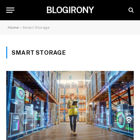
BLOGIRONY
Home
»
Smart Storage
SMART STORAGE