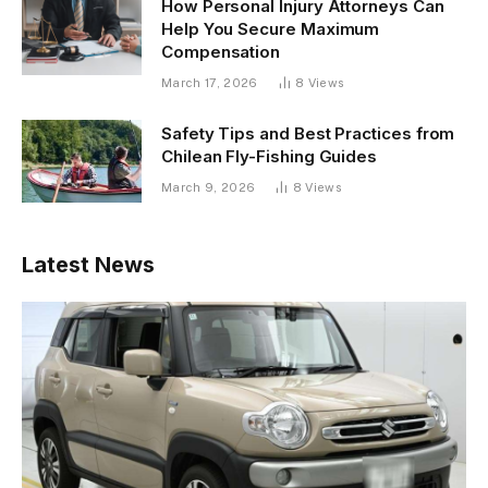
How Personal Injury Attorneys Can
Help You Secure Maximum
Compensation
March 17, 2026
8
Views
Safety Tips and Best Practices from
Chilean Fly-Fishing Guides
March 9, 2026
8
Views
Latest News