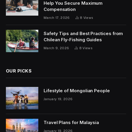
Help You Secure Maximum
Compensation
March 17, 2026
8
Views
Safety Tips and Best Practices from
Chilean Fly-Fishing Guides
March 9, 2026
8
Views
OUR PICKS
Lifestyle of Mongolian People
January 19, 2026
Travel Plans for Malaysia
January 19, 2026