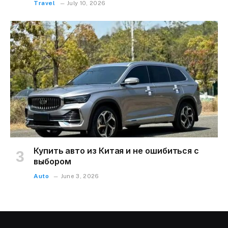
Travel
July 10, 2026
Купить авто из Китая и не ошибиться с
выбором
Auto
June 3, 2026