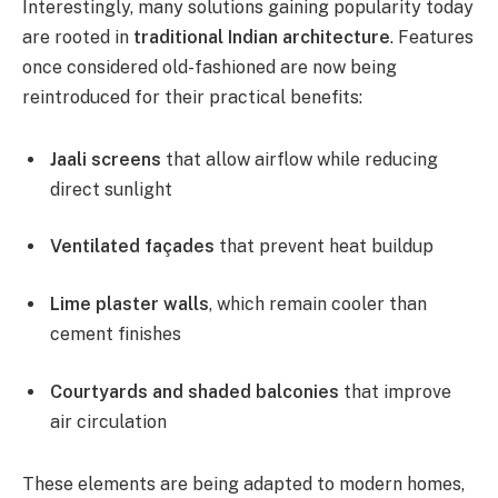
Interestingly, many solutions gaining popularity today
are rooted in
traditional Indian architecture
. Features
once considered old-fashioned are now being
reintroduced for their practical benefits:
Jaali screens
that allow airflow while reducing
direct sunlight
Ventilated façades
that prevent heat buildup
Lime plaster walls
, which remain cooler than
cement finishes
Courtyards and shaded balconies
that improve
air circulation
These elements are being adapted to modern homes,