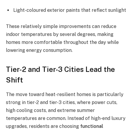
Light-coloured exterior paints that reflect sunlight
These relatively simple improvements can reduce
indoor temperatures by several degrees, making
homes more comfortable throughout the day while
lowering energy consumption.
Tier-2 and Tier-3 Cities Lead the
Shift
The move toward heat-resilient homes is particularly
strong in tier-2 and tier-3 cities, where power cuts,
high cooling costs, and extreme summer
temperatures are common. Instead of high-end luxury
upgrades, residents are choosing
functional