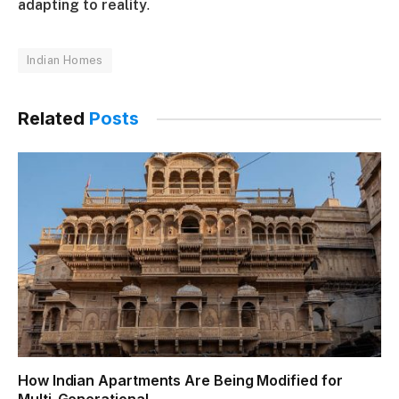
adapting to reality
.
Indian Homes
Related
Posts
How Indian Apartments Are Being Modified for
Multi-Generational