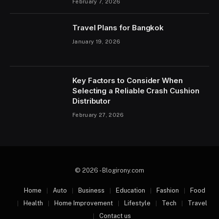
February 7, 2026
Travel Plans for Bangkok
January 19, 2026
Key Factors to Consider When
Selecting a Reliable Crash Cushion
Distributor
February 27, 2026
© 2026 - Blogirony.com
Home
Auto
Business
Education
Fashion
Food
Health
Home Improvement
Lifestyle
Tech
Travel
Contact us