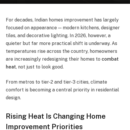
For decades, Indian homes improvement has largely
focused on appearance — modern kitchens, designer
tiles, and decorative lighting. In 2026, however, a
quieter but far more practical shift is underway. As
temperatures rise across the country, homeowners
are increasingly redesigning their homes to
combat
heat
, not just to look good.
From metros to tier-2 and tier-3 cities, climate
comfort is becoming a central priority in residential
design.
Rising Heat Is Changing Home
Improvement Priorities