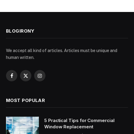
BLOGIRONY
We accept all kind of articles. Articles must be unique and
human written.
Facebook
X
Instagram
(Twitter)
MOST POPULAR
5 Practical Tips for Commercial
Window Replacement