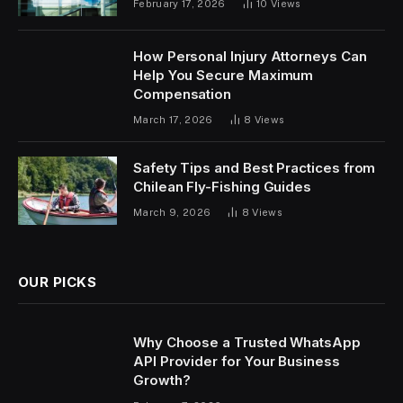
February 17, 2026
10
Views
How Personal Injury Attorneys Can
Help You Secure Maximum
Compensation
March 17, 2026
8
Views
Safety Tips and Best Practices from
Chilean Fly-Fishing Guides
March 9, 2026
8
Views
OUR PICKS
Why Choose a Trusted WhatsApp
API Provider for Your Business
Growth?