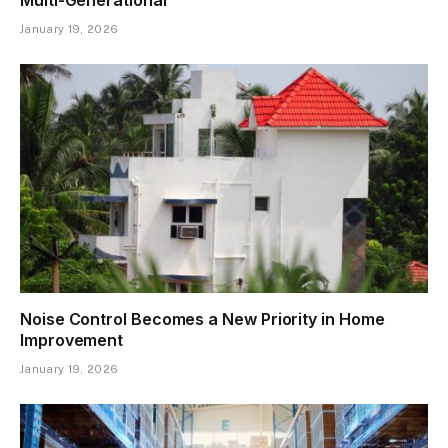
January 19, 2026
Noise Control Becomes a New Priority in Home
Improvement
January 19, 2026