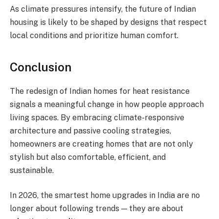
As climate pressures intensify, the future of Indian
housing is likely to be shaped by designs that respect
local conditions and prioritize human comfort.
Conclusion
The redesign of Indian homes for heat resistance
signals a meaningful change in how people approach
living spaces. By embracing climate-responsive
architecture and passive cooling strategies,
homeowners are creating homes that are not only
stylish but also comfortable, efficient, and
sustainable.
In 2026, the smartest home upgrades in India are no
longer about following trends — they are about