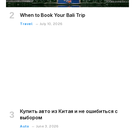
When to Book Your Bali Trip
Travel
July 10, 2026
Купить авто из Китая и не ошибиться с
выбором
Auto
June 3, 2026