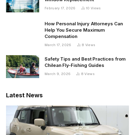
February 17, 2026
10
Views
How Personal Injury Attorneys Can
Help You Secure Maximum
Compensation
March 17, 2026
8
Views
Safety Tips and Best Practices from
Chilean Fly-Fishing Guides
March 9, 2026
8
Views
Latest News