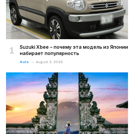
Suzuki Xbee – почему эта модель из Японии
набирает популярность
Auto
August 3, 2026