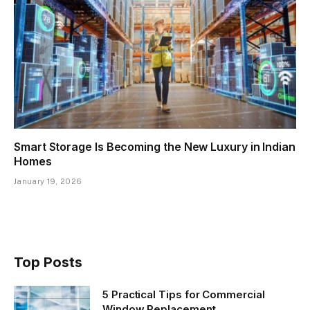
Smart Storage Is Becoming the New Luxury in Indian
Homes
January 19, 2026
Top Posts
5 Practical Tips for Commercial
Window Replacement