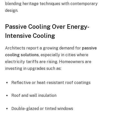
blending heritage techniques with contemporary
design.
Passive Cooling Over Energy-
Intensive Cooling
Architects report a growing demand for
passive
cooling solutions
, especially in cities where
electricity tariffs are rising. Homeowners are
investing in upgrades such as:
Reflective or heat-resistant roof coatings
Roof and wall insulation
Double-glazed or tinted windows