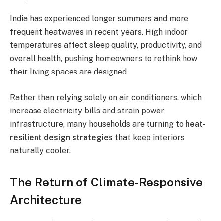
India has experienced longer summers and more
frequent heatwaves in recent years. High indoor
temperatures affect sleep quality, productivity, and
overall health, pushing homeowners to rethink how
their living spaces are designed.
Rather than relying solely on air conditioners, which
increase electricity bills and strain power
infrastructure, many households are turning to
heat-
resilient design strategies
that keep interiors
naturally cooler.
The Return of Climate-Responsive
Architecture