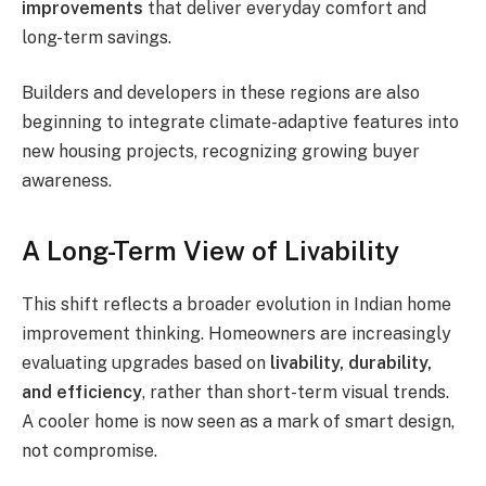
improvements
that deliver everyday comfort and
long-term savings.
Builders and developers in these regions are also
beginning to integrate climate-adaptive features into
new housing projects, recognizing growing buyer
awareness.
A Long-Term View of Livability
This shift reflects a broader evolution in Indian home
improvement thinking. Homeowners are increasingly
evaluating upgrades based on
livability, durability,
and efficiency
, rather than short-term visual trends.
A cooler home is now seen as a mark of smart design,
not compromise.