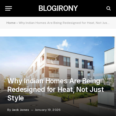
BLOGIRONY
Home
»
Why Indian Homes Are Being Redesigned for Heat, Not Just Style
Why Indian Homes Are Being
Redesigned for Heat, Not Just
Style
By
Jack Jones
January 19, 2026