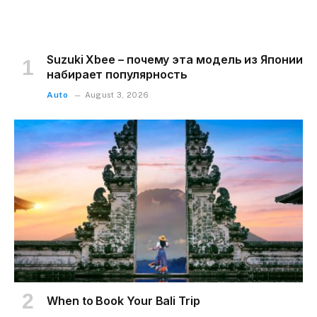
Suzuki Xbee – почему эта модель из Японии
набирает популярность
Auto
August 3, 2026
When to Book Your Bali Trip