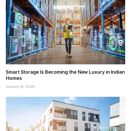
Smart Storage Is Becoming the New Luxury in Indian
Homes
January 19, 2026