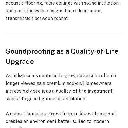
acoustic flooring, false ceilings with sound insulation,
and partition walls designed to reduce sound
transmission between rooms.
Soundproofing as a Quality-of-Life
Upgrade
As Indian cities continue to grow, noise control is no
longer viewed as a premium add-on. Homeowners
increasingly see it as a
quality-of-life investment
,
similar to good lighting or ventilation.
A quieter home improves sleep, reduces stress, and
creates an environment better suited to modern