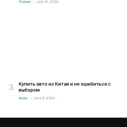
Travel
July 10, 2026
Купить авто из Китая и не ошибиться с
выбором
Auto
June 3, 2026