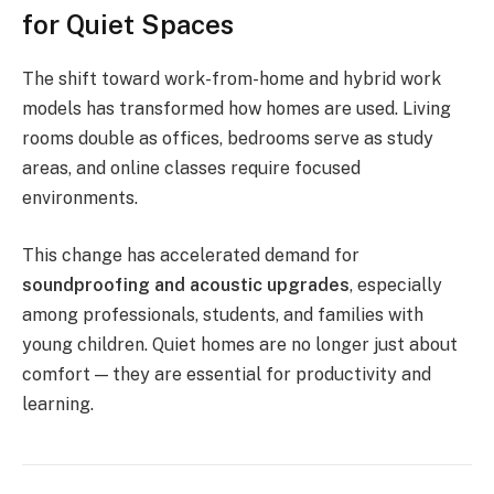
for Quiet Spaces
The shift toward work-from-home and hybrid work
models has transformed how homes are used. Living
rooms double as offices, bedrooms serve as study
areas, and online classes require focused
environments.
This change has accelerated demand for
soundproofing and acoustic upgrades
, especially
among professionals, students, and families with
young children. Quiet homes are no longer just about
comfort — they are essential for productivity and
learning.