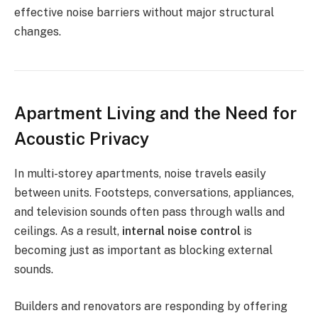
effective noise barriers without major structural
changes.
Apartment Living and the Need for
Acoustic Privacy
In multi-storey apartments, noise travels easily
between units. Footsteps, conversations, appliances,
and television sounds often pass through walls and
ceilings. As a result,
internal noise control
is
becoming just as important as blocking external
sounds.
Builders and renovators are responding by offering