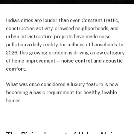
India’s cities are louder than ever. Constant traffic,
construction activity, crowded neighborhoods, and
urban infrastructure projects have made noise
pollution a daily reality for millions of households. In
2026, this growing problem is driving a new category
of home improvement —
noise control and acoustic
comfort
.
What was once considered a luxury feature is now
becoming a basic requirement for healthy, livable
homes.