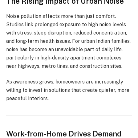
The Rising Impact of Urban Noise
Noise pollution affects more than just comfort.
Studies link prolonged exposure to high noise levels
with stress, sleep disruption, reduced concentration,
and long-term health issues. For urban Indian families,
noise has become an unavoidable part of daily life,
particularly in high-density apartment complexes
near highways, metro lines, and construction sites.
As awareness grows, homeowners are increasingly
willing to invest in solutions that create quieter, more
peaceful interiors.
Work-from-Home Drives Demand