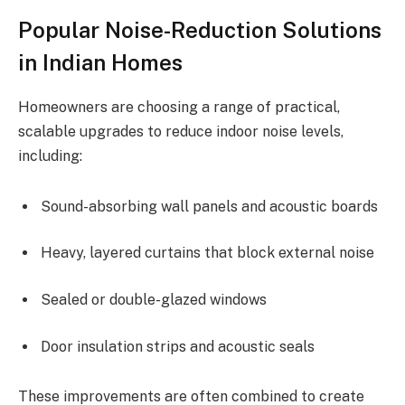
Popular Noise-Reduction Solutions
in Indian Homes
Homeowners are choosing a range of practical,
scalable upgrades to reduce indoor noise levels,
including:
Sound-absorbing wall panels and acoustic boards
Heavy, layered curtains that block external noise
Sealed or double-glazed windows
Door insulation strips and acoustic seals
These improvements are often combined to create