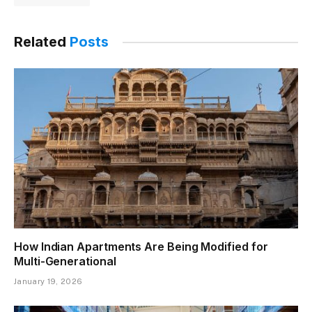
Related
Posts
How Indian Apartments Are Being Modified for
Multi-Generational
January 19, 2026