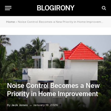
BLOGIRONY
Home
»
Noise Control Becomes a New Priority in Home Improvement
Noise Control Becomes a New
Priority in Home Improvement
By
Jack Jones
January 19, 2026