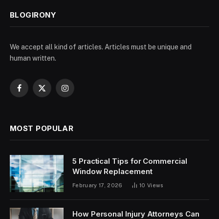
BLOGIRONY
We accept all kind of articles. Articles must be unique and
human written.
Facebook
X
Instagram
(Twitter)
MOST POPULAR
5 Practical Tips for Commercial
Window Replacement
February 17, 2026
10
Views
How Personal Injury Attorneys Can