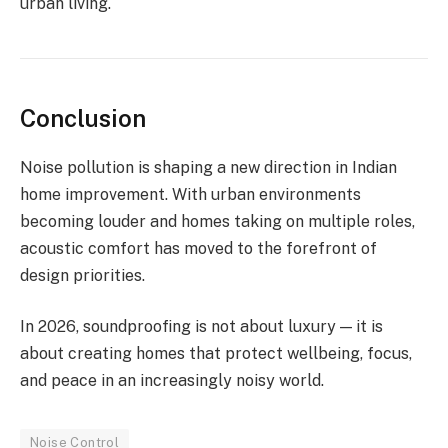
urban living.
Conclusion
Noise pollution is shaping a new direction in Indian
home improvement. With urban environments
becoming louder and homes taking on multiple roles,
acoustic comfort has moved to the forefront of
design priorities.
In 2026, soundproofing is not about luxury — it is
about creating homes that protect wellbeing, focus,
and peace in an increasingly noisy world.
Noise Control