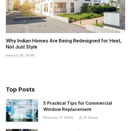
Why Indian Homes Are Being Redesigned for Heat,
Not Just Style
January 19, 2026
Top Posts
5 Practical Tips for Commercial
Window Replacement
February 17, 2026
10
Views