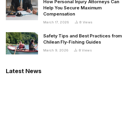
How Personal Injury Attorneys Can
Help You Secure Maximum
Compensation
March 17, 2026
8
Views
Safety Tips and Best Practices from
Chilean Fly-Fishing Guides
March 9, 2026
8
Views
Latest News