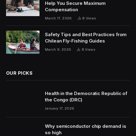
Help You Secure Maximum
Compensation
March 17, 2026
8
Views
Safety Tips and Best Practices from
Chilean Fly-Fishing Guides
March 9, 2026
8
Views
OUR PICKS
Health in the Democratic Republic of
the Congo (DRC)
January 17, 2026
Why semiconductor chip demand is
so high