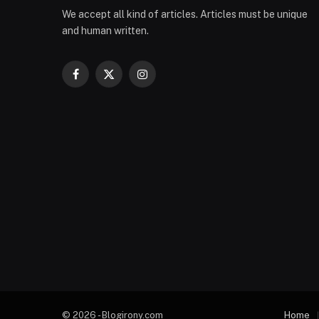
We accept all kind of articles. Articles must be unique
and human written.
Facebook
X
Instagram
(Twitter)
© 2026 - Blogirony.com
Home