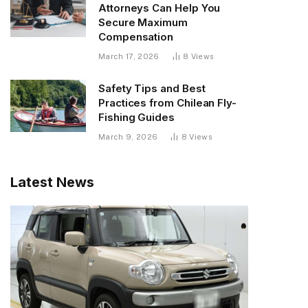
Attorneys Can Help You
Secure Maximum
Compensation
March 17, 2026
8
Views
Safety Tips and Best
Practices from Chilean Fly-
Fishing Guides
March 9, 2026
8
Views
Latest News