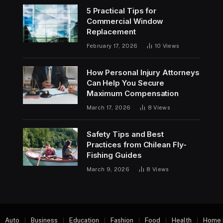
5 Practical Tips for
Commercial Window
Replacement
February 17, 2026
10
Views
How Personal Injury Attorneys
Can Help You Secure
Maximum Compensation
March 17, 2026
8
Views
Safety Tips and Best
Practices from Chilean Fly-
Fishing Guides
March 9, 2026
8
Views
Auto
Business
Education
Fashion
Food
Health
Home 