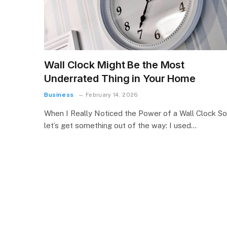
Wall Clock Might Be the Most
Underrated Thing in Your Home
Business
February 14, 2026
When I Really Noticed the Power of a Wall Clock So
let’s get something out of the way: I used…