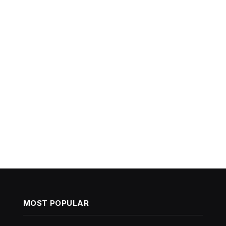
MOST POPULAR