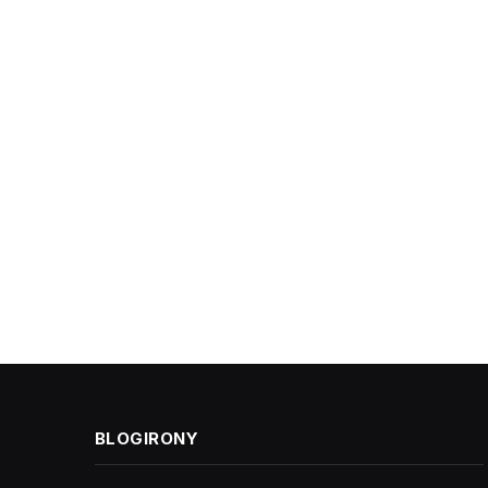
BLOGIRONY