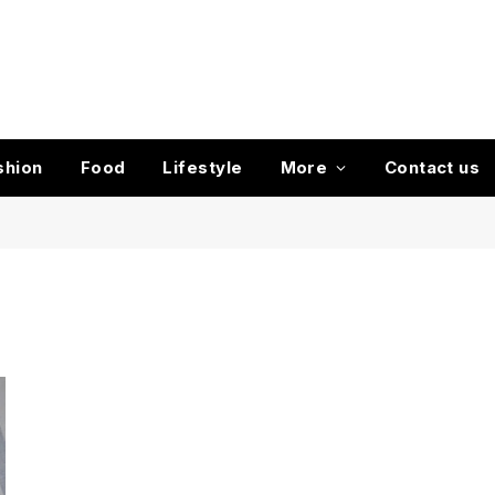
shion
Food
Lifestyle
More
Contact us