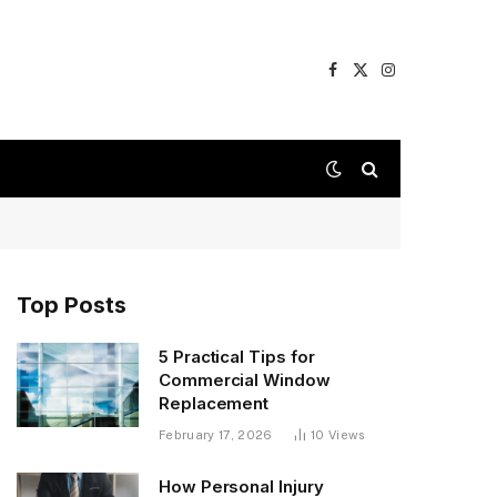
Facebook
X
Instagram
(Twitter)
Top Posts
5 Practical Tips for
Commercial Window
Replacement
February 17, 2026
10
Views
How Personal Injury