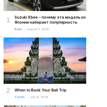
Suzuki Xbee – почему эта модель из
Японии набирает популярность
Auto
August 3, 2026
When to Book Your Bali Trip
Travel
July 10, 2026