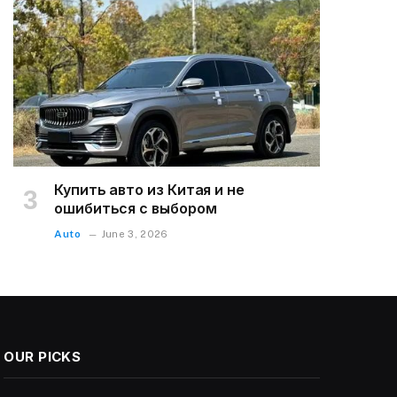
Купить авто из Китая и не
ошибиться с выбором
Auto
June 3, 2026
OUR PICKS