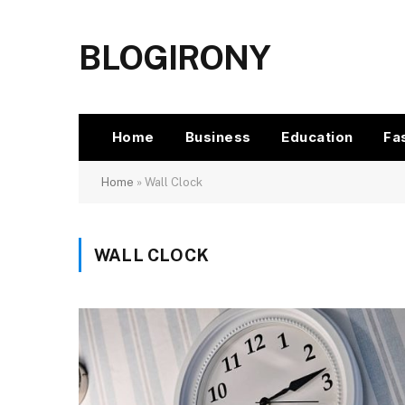
BLOGIRONY
Home
Business
Education
Fa
Home
»
Wall Clock
WALL CLOCK