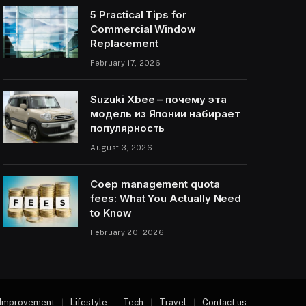
5 Practical Tips for
Commercial Window
Replacement
February 17, 2026
Suzuki Xbee – почему эта
модель из Японии набирает
популярность
August 3, 2026
Coep management quota
fees: What You Actually Need
to Know
February 20, 2026
Improvement
Lifestyle
Tech
Travel
Contact us