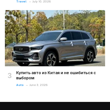
Travel
July 10, 2026
Купить авто из Китая и не ошибиться с
выбором
Auto
June 3, 2026