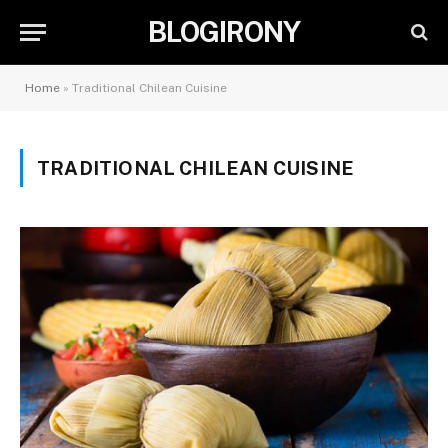
BLOGIRONY
Home
»
Traditional Chilean Cuisine
TRADITIONAL CHILEAN CUISINE