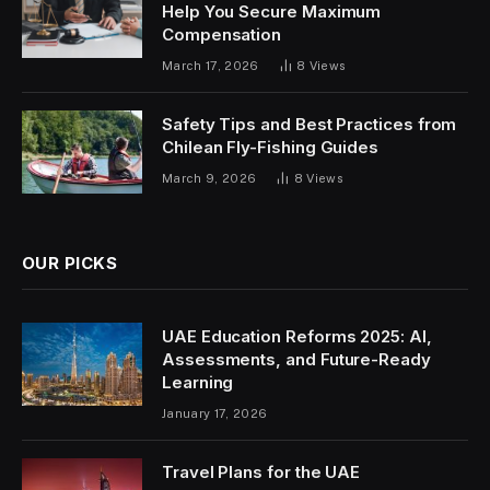
Help You Secure Maximum
Compensation
March 17, 2026
8
Views
Safety Tips and Best Practices from
Chilean Fly-Fishing Guides
March 9, 2026
8
Views
OUR PICKS
UAE Education Reforms 2025: AI,
Assessments, and Future-Ready
Learning
January 17, 2026
Travel Plans for the UAE