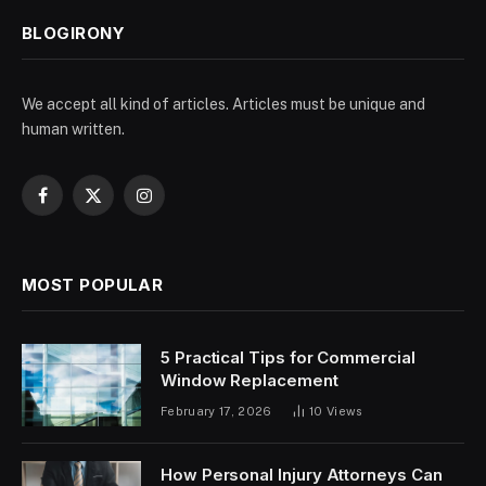
BLOGIRONY
We accept all kind of articles. Articles must be unique and
human written.
Facebook
X
Instagram
(Twitter)
MOST POPULAR
5 Practical Tips for Commercial
Window Replacement
February 17, 2026
10
Views
How Personal Injury Attorneys Can