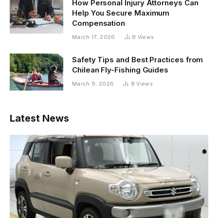
How Personal Injury Attorneys Can
Help You Secure Maximum
Compensation
March 17, 2026
8
Views
Safety Tips and Best Practices from
Chilean Fly-Fishing Guides
March 9, 2026
8
Views
Latest News