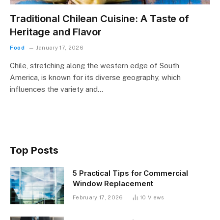
Traditional Chilean Cuisine: A Taste of
Heritage and Flavor
Food
January 17, 2026
Chile, stretching along the western edge of South
America, is known for its diverse geography, which
influences the variety and…
Top Posts
5 Practical Tips for Commercial
Window Replacement
February 17, 2026
10
Views