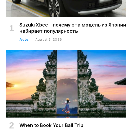
Suzuki Xbee – почему эта модель из Японии
набирает популярность
Auto
August 3, 2026
When to Book Your Bali Trip