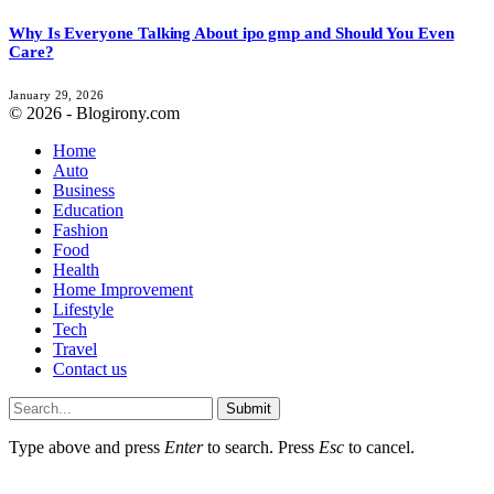
Why Is Everyone Talking About ipo gmp and Should You Even
Care?
January 29, 2026
© 2026 - Blogirony.com
Home
Auto
Business
Education
Fashion
Food
Health
Home Improvement
Lifestyle
Tech
Travel
Contact us
Submit
Type above and press
Enter
to search. Press
Esc
to cancel.