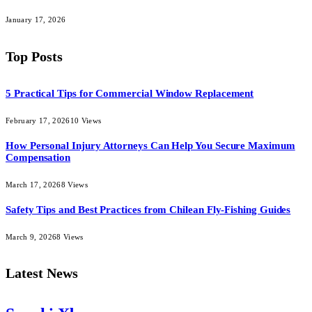
January 17, 2026
Top Posts
5 Practical Tips for Commercial Window Replacement
February 17, 2026
10
Views
How Personal Injury Attorneys Can Help You Secure Maximum
Compensation
March 17, 2026
8
Views
Safety Tips and Best Practices from Chilean Fly-Fishing Guides
March 9, 2026
8
Views
Latest News