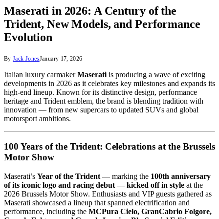
Maserati in 2026: A Century of the
Trident, New Models, and Performance
Evolution
By
Jack Jones
January 17, 2026
Italian luxury carmaker
Maserati
is producing a wave of exciting
developments in 2026 as it celebrates key milestones and expands its
high‑end lineup. Known for its distinctive design, performance
heritage and Trident emblem, the brand is blending tradition with
innovation — from new supercars to updated SUVs and global
motorsport ambitions.
100 Years of the Trident: Celebrations at the Brussels
Motor Show
Maserati’s
Year of the Trident
— marking the
100th anniversary
of its iconic logo and racing debut — kicked off in style
at the
2026 Brussels Motor Show. Enthusiasts and VIP guests gathered as
Maserati showcased a lineup that spanned electrification and
performance, including the
MCPura Cielo, GranCabrio Folgore,