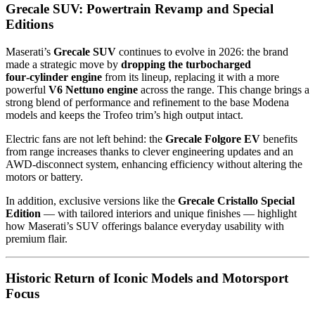
Grecale SUV: Powertrain Revamp and Special
Editions
Maserati’s
Grecale SUV
continues to evolve in 2026: the brand
made a strategic move by
dropping the turbocharged
four‑cylinder engine
from its lineup, replacing it with a more
powerful
V6 Nettuno engine
across the range. This change brings a
strong blend of performance and refinement to the base Modena
models and keeps the Trofeo trim’s high output intact.
Electric fans are not left behind: the
Grecale Folgore EV
benefits
from range increases thanks to clever engineering updates and an
AWD‑disconnect system, enhancing efficiency without altering the
motors or battery.
In addition, exclusive versions like the
Grecale Cristallo Special
Edition
— with tailored interiors and unique finishes — highlight
how Maserati’s SUV offerings balance everyday usability with
premium flair.
Historic Return of Iconic Models and Motorsport
Focus