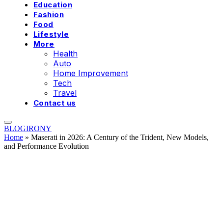
Education
Fashion
Food
Lifestyle
More
Health
Auto
Home Improvement
Tech
Travel
Contact us
BLOGIRONY
Home
»
Maserati in 2026: A Century of the Trident, New Models,
and Performance Evolution