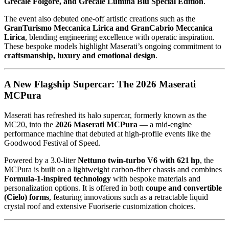
Grecale Folgore, and Grecale Lumina Blu Special Edition
.
The event also debuted one‑off artistic creations such as the
GranTurismo Meccanica Lirica and GranCabrio Meccanica
Lirica
, blending engineering excellence with operatic inspiration.
These bespoke models highlight Maserati’s ongoing commitment to
craftsmanship, luxury and emotional design
.
A New Flagship Supercar: The 2026 Maserati
MCPura
Maserati has refreshed its halo supercar, formerly known as the
MC20, into the
2026 Maserati MCPura
— a mid‑engine
performance machine that debuted at high‑profile events like the
Goodwood Festival of Speed.
Powered by a 3.0‑liter
Nettuno twin‑turbo V6 with 621 hp
, the
MCPura is built on a lightweight carbon‑fiber chassis and combines
Formula‑1‑inspired technology
with bespoke materials and
personalization options. It is offered in both
coupe and convertible
(Cielo) forms
, featuring innovations such as a retractable liquid
crystal roof and extensive Fuoriserie customization choices.