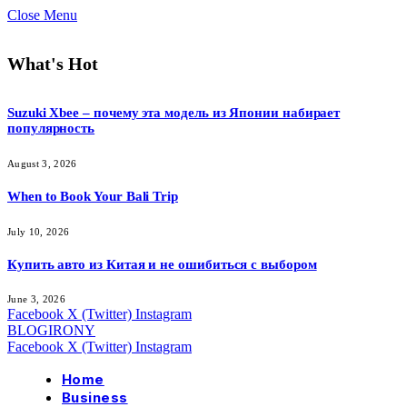
Close Menu
What's Hot
Suzuki Xbee – почему эта модель из Японии набирает
популярность
August 3, 2026
When to Book Your Bali Trip
July 10, 2026
Купить авто из Китая и не ошибиться с выбором
June 3, 2026
Facebook
X (Twitter)
Instagram
BLOGIRONY
Facebook
X (Twitter)
Instagram
Home
Business