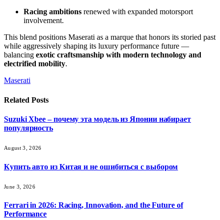
Racing ambitions
renewed with expanded motorsport
involvement.
This blend positions Maserati as a marque that honors its storied past
while aggressively shaping its luxury performance future —
balancing
exotic craftsmanship with modern technology and
electrified mobility
.
Maserati
Related
Posts
Suzuki Xbee – почему эта модель из Японии набирает
популярность
August 3, 2026
Купить авто из Китая и не ошибиться с выбором
June 3, 2026
Ferrari in 2026: Racing, Innovation, and the Future of
Performance