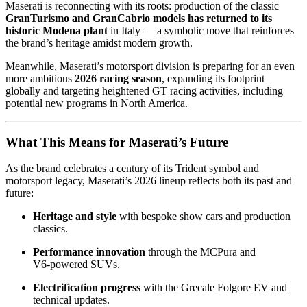
Maserati is reconnecting with its roots: production of the classic
GranTurismo and GranCabrio models has returned to its
historic Modena plant
in Italy — a symbolic move that reinforces
the brand’s heritage amidst modern growth.
Meanwhile, Maserati’s motorsport division is preparing for an even
more ambitious
2026 racing season
, expanding its footprint
globally and targeting heightened GT racing activities, including
potential new programs in North America.
What This Means for Maserati’s Future
As the brand celebrates a century of its Trident symbol and
motorsport legacy, Maserati’s 2026 lineup reflects both its past and
future:
Heritage and style
with bespoke show cars and production
classics.
Performance innovation
through the MCPura and
V6‑powered SUVs.
Electrification progress
with the Grecale Folgore EV and
technical updates.