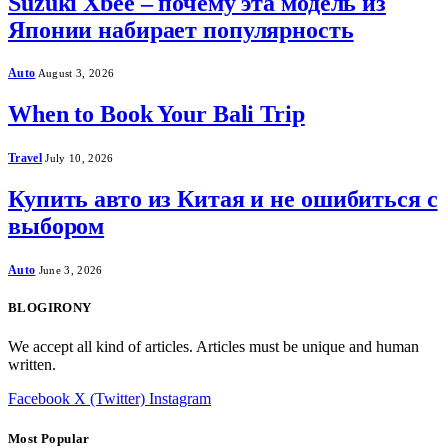
Suzuki Xbee – почему эта модель из
Японии набирает популярность
Auto
August 3, 2026
When to Book Your Bali Trip
Travel
July 10, 2026
Купить авто из Китая и не ошибиться с
выбором
Auto
June 3, 2026
BLOGIRONY
We accept all kind of articles. Articles must be unique and human
written.
Facebook
X (Twitter)
Instagram
Most Popular