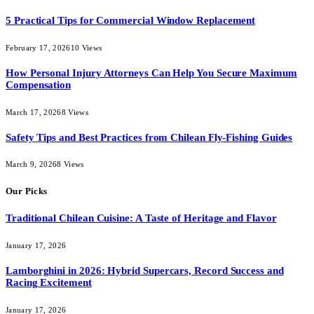
5 Practical Tips for Commercial Window Replacement
February 17, 2026
10
Views
How Personal Injury Attorneys Can Help You Secure Maximum
Compensation
March 17, 2026
8
Views
Safety Tips and Best Practices from Chilean Fly-Fishing Guides
March 9, 2026
8
Views
Our Picks
Traditional Chilean Cuisine: A Taste of Heritage and Flavor
January 17, 2026
Lamborghini in 2026: Hybrid Supercars, Record Success and
Racing Excitement
January 17, 2026